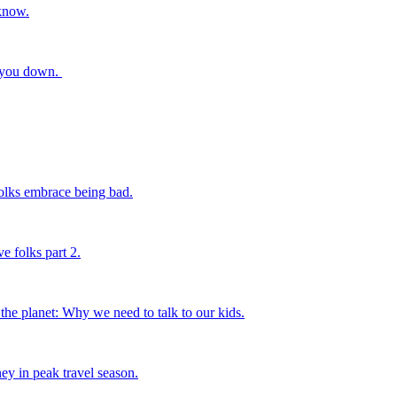
know.
t you down.
ks embrace being bad.
folks part 2.
he planet: Why we need to talk to our kids.
ey in peak travel season.