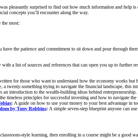
as pleasantly surprised to find out how much information and help is 
ncial concepts you’ll encounter along the way.
e the most:
ou have the patience and commitment to sit down and pour through them
y with a list of sources and references that can open you up to further r
ritten for those who want to understand how the economy works but ha
e, a twenty-something trying to navigate the financial landscape, this int
rs an introduction to the wealth-building ideas behind entrepreneurship.
the timeless principles for successful investing and how to navigate the 
obias
:
A guide on how to use your money to your best advantage in tod
eedom by Tony Robbins
:
A simple seven-step blueprint anyone can use
of classroom-style learning, then enrolling in a course might be a good 