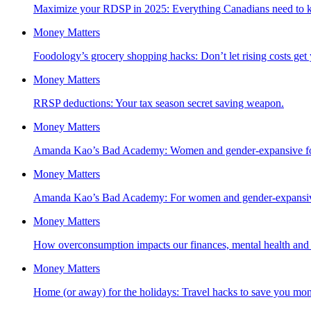
Maximize your RDSP in 2025: Everything Canadians need to 
Money Matters
Foodology’s grocery shopping hacks: Don’t let rising costs ge
Money Matters
RRSP deductions: Your tax season secret saving weapon.
Money Matters
Amanda Kao’s Bad Academy: Women and gender-expansive fol
Money Matters
Amanda Kao’s Bad Academy: For women and gender-expansive 
Money Matters
How overconsumption impacts our finances, mental health and t
Money Matters
Home (or away) for the holidays: Travel hacks to save you mon