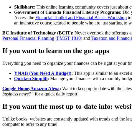
Skillshare:
This online learning community covers just about e
Government of Canada Financial Literacy Programs:
Did 
Access the
Financial Toolkit and Financial Basics Workshop
to
an interactive course geared to people who are just starting to
BC Institute of Technology (BCIT):
Never overlook the offerings at
Personal Financial Planning (FMGT 1810)
and
Taxation and Financi
If you want to learn on the go: apps
Everything you need to organize your finances can be right at your fi
YNAB (You Need A Budget)
:
This app is similar to an excel 
Quicken Simplifi
:
Manage your finances with a monthly budget
Google Home
/
Amazon Alexa
:
Want to keep up to date with the lat
business news?”
for a quick daily report!
If you want the most up-to-date info: websi
Unlike books, websites are constantly updated with trends and the lat
computer to refer to any time!