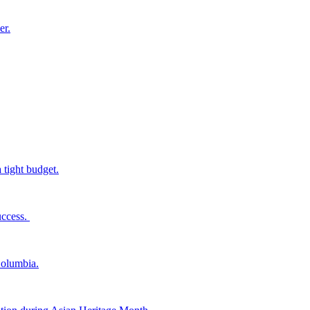
er.
tight budget.
uccess.
Columbia.