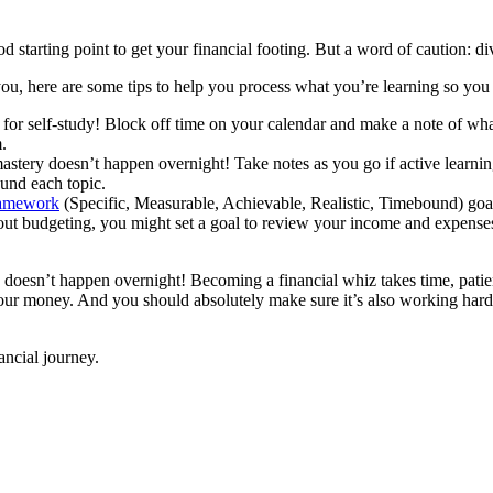
d starting point to get your financial footing. But a word of caution: d
ou, here are some tips to help you process what you’re learning so you 
de for self-study! Block off time on your calendar and make a note of w
.
astery doesn’t happen overnight! Take notes as you go if active learning
ound each topic.
amework
(Specific, Measurable, Achievable, Realistic, Timebound) goal
t budgeting, you might set a goal to review your income and expenses, 
 doesn’t happen overnight! Becoming a financial whiz takes time, patienc
r your money. And you should absolutely make sure it’s also working hard
ancial journey.