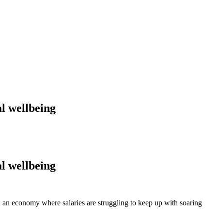
l wellbeing
l wellbeing
n an economy where salaries are struggling to keep up with soaring