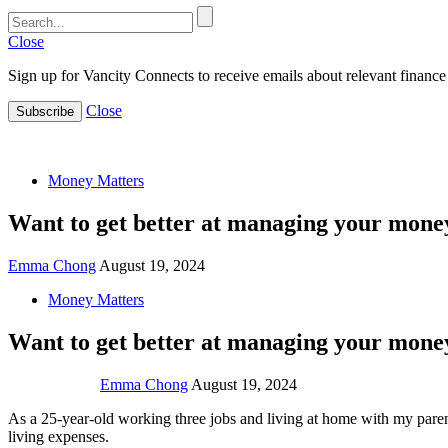
Close
Sign up for Vancity Connects to receive emails about relevant finance 
Close
Subscribe
Money Matters
Want to get better at managing your money
Emma Chong
August 19, 2024
Money Matters
Want to get better at managing your money
Emma Chong
August 19, 2024
As a 25-year-old working three jobs and living at home with my parent
living expenses.