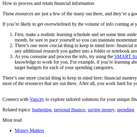
How to process and retain financial information
These resources are just a few of the many out there, and they’re a goo
If you’re likely to get overwhelmed by the volume of info coming at y
First, make a realistic learning schedule and set some time asi
month, be sure to pace yourself so you can maintain momentum
There’s one more crucial thing to keep in mind here: financial m
any additional research you gather into a folder or notebook ar
As you consume and process the info, try using the
SMART fr
knowledge to work for you. For example, if you’re learning abou
target budgets for each of your spending categories.
There’s one more crucial thing to keep in mind here: financial mastery
most of the resources that are out there. After all, you work hard fo
Connect with
Vancity
to explore tailored solutions for your unique fin
Related topics:
budgeting
,
personal finance
,
saving money
,
spending
Most read
Money Matters