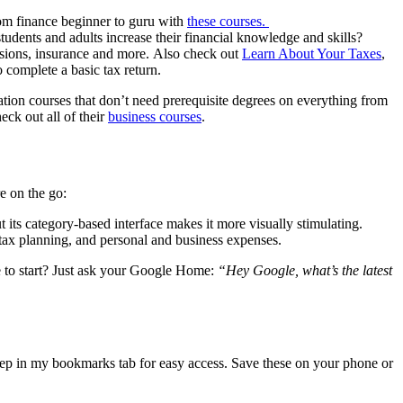
rom finance beginner to guru with
these courses.
tudents and adults increase their financial knowledge and skills?
nsions, insurance and more. Also check out
Learn About Your Taxes
,
 complete a basic tax return.
ation courses that don’t need prerequisite degrees on everything from
eck out all of their
business courses
.
e on the go:
t its category-based interface makes it more visually stimulating.
tax planning, and personal and business expenses.
e to start? Just ask your Google Home:
“Hey Google, what’s the latest
keep in my bookmarks tab for easy access. Save these on your phone or