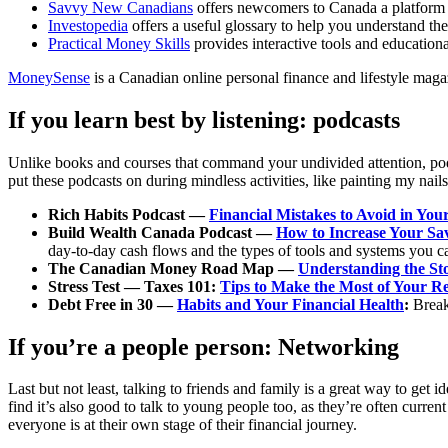
Savvy New Canadians
offers newcomers to Canada a platform f
Investopedia
offers a useful glossary
to help you understand the
Practical Money Skills
provides interactive tools and educationa
MoneySense
is a Canadian online personal finance and lifestyle magaz
If you learn best by listening: podcasts
Unlike books and courses that command your undivided attention, podc
put these podcasts on during mindless activities, like painting my nail
Rich Habits Podcast —
Financial Mistakes to Avoid in You
Build Wealth Canada Podcast —
How to Increase Your Sa
day-to-day cash flows and the types of tools and systems you c
The Canadian Money Road Map —
Understanding the St
Stress Test — Taxes 101:
Tips to Make the Most of Your R
Debt Free in 30 —
Habits and Your Financial Health
:
Break
If you’re a people person: Networking
Last but not least, talking to friends and family is a great way to ge
find it’s also good to talk to young people too, as they’re often curr
everyone is at their own stage of their financial journey.