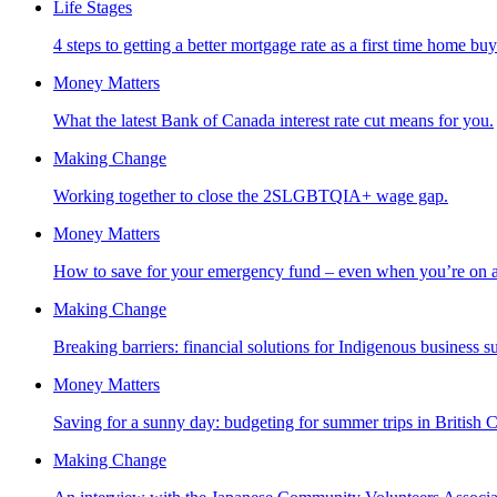
Life Stages
4 steps to getting a better mortgage rate as a first time home buy
Money Matters
What the latest Bank of Canada interest rate cut means for you.
Making Change
Working together to close the 2SLGBTQIA+ wage gap.
Money Matters
How to save for your emergency fund – even when you’re on a 
Making Change
Breaking barriers: financial solutions for Indigenous business s
Money Matters
Saving for a sunny day: budgeting for summer trips in British 
Making Change