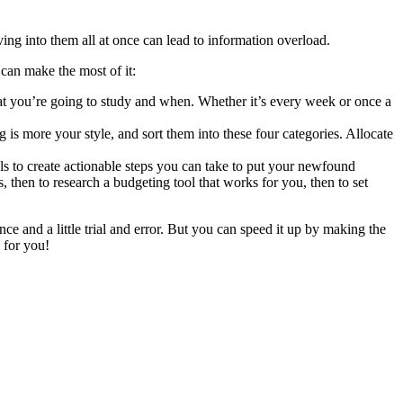
iving into them all at once can lead to information overload.
can make the most of it:
hat you’re going to study and when. Whether it’s every week or once a
 is more your style, and sort them into these four categories. Allocate
s to create actionable steps you can take to put your newfound
then to research a budgeting tool that works for you, then to set
e and a little trial and error. But you can speed it up by making the
 for you!