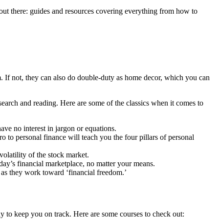
out there: guides and resources covering everything from how to
. If not, they can also do double-duty as home decor, which you can
esearch and reading. Here are some of the classics when it comes to
ve no interest in jargon or equations.
ro to personal finance will teach you the four pillars of personal
volatility of the stock market.
ay’s financial marketplace, no matter your means.
 as they work toward ‘financial freedom.’
way to keep you on track. Here are some courses to check out: