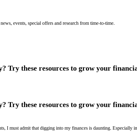
news, events, special offers and research from time-to-time.
? Try these resources to grow your financia
? Try these resources to grow your financia
s, I must admit that digging into my finances is daunting. Especially i