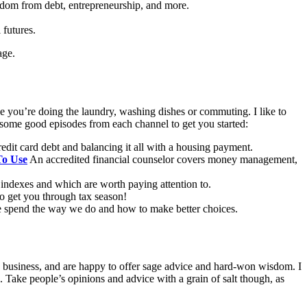
eedom from debt, entrepreneurship, and more.
 futures.
age.
e you’re doing the laundry, washing dishes or commuting. I like to
ed some good episodes from each channel to get you started:
redit card debt and balancing it all with a housing payment.
To Use
An accredited financial counselor covers money management,
indexes and which are worth paying attention to.
to get you through tax season!
e spend the way we do and how to make better choices.
 in business, and are happy to offer sage advice and hard-won wisdom. I
. Take people’s opinions and advice with a grain of salt though, as