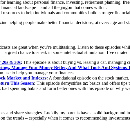
or learning about personal finance, investing, retirement planning, fr
 financial landscape – and all the jargon that comes with it.
l resources to help individuals and communities build stronger financial
ine helping people make better financial decisions, at every age and st
asts are great when you’re multitasking. Listen to these episodes whil
s – a great chance to sneak in some intellectual stimulation. I’ve curat
r 20s & 30s
:
This episode is about buying vs. leasing a car, managing c
vings, Manage Your Money Better, And What Tools And Systems 
an use to help you manage your finances.
ock Market and Indexes
:
A foundational episode on the stock market, 
eturn This Season
:
This episode demystifies tax basics and offers tips 
 bad spending habits and form better ones with this episode on why w
t ideas and share strategies. Luckily my parents have a solid background
ent on the trends – especially when it comes to recommending investments