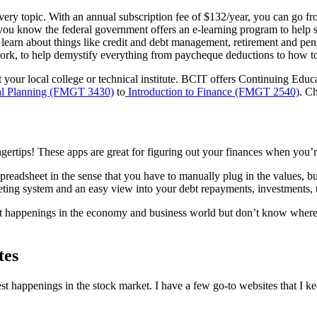
very topic. With an annual subscription fee of $132/year, you can go f
you know the
federal government offers an e-learning program to help s
 learn about things like credit and debt management, retirement and pe
 work, to help demystify everything from paycheque deductions to how to
 your local college or technical institute. BCIT offers Continuing Educ
al Planning (FMGT 3430)
to
Introduction to Finance (FMGT 2540)
.
Ch
ngertips! These apps are great for figuring out your finances when you’r
spreadsheet in the sense that you have to manually plug in the values, bu
ing system and an easy view into your debt repayments, investments, 
est happenings in the economy and business world but don’t know wher
tes
est happenings in the stock market. I have a few go-to websites that I 