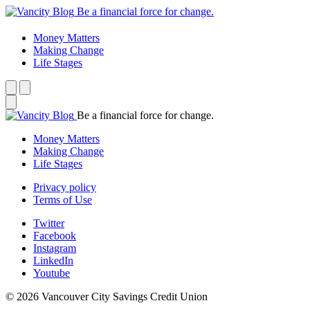
Be a financial force for change.
Money Matters
Making Change
Life Stages
Be a financial force for change.
Money Matters
Making Change
Life Stages
Privacy policy
Terms of Use
Twitter
Facebook
Instagram
LinkedIn
Youtube
© 2026 Vancouver City Savings Credit Union