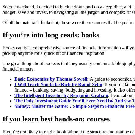
So one weekend, I decided to buckle down and do a deep dive, and I w
budget, save and invest, to navigating all the jargon and complex fina
Of all the materiaI I looked at, these were the resources that helped m
If you’re into long reads: books
Books can be a comprehensive source of financial information – if y
pick up anytime for a quick hit of financial inspiration.
The great thing about books is that they usually contain a bibliograph
financial matters:
Basic Economics
by Thomas Sowell
:
A guide to economics, w
I Will Teach You to be Rich by Ramit Sethi
: If you’re like m
finance – banking, saving, budgeting and investing. It also offe
The Intelligent Investor by Benjamin Graham
: Learn about 
The Only Investment Guide You’ll Ever Need
by Andrew T
Money: Master the Game: 7 Simple Steps to Financial Fr
If you learn best hands-on: courses
If you’re not likely to read a book without the structure and routine 