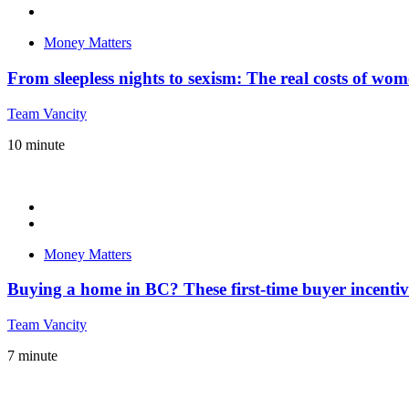
Money Matters
From sleepless nights to sexism: The real costs of wo
Team Vancity
10
minute
Money Matters
Buying a home in BC? These first-time buyer incenti
Team Vancity
7
minute