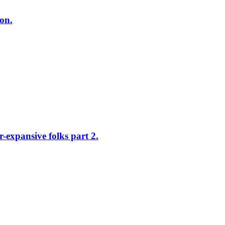
on.
xpansive folks part 2.