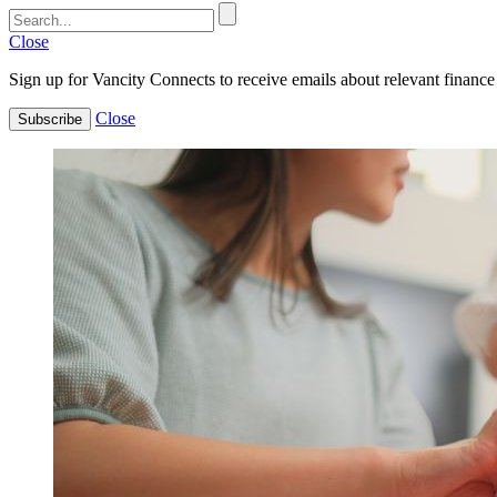
Close
Sign up for Vancity Connects to receive emails about relevant finance 
Close
Subscribe