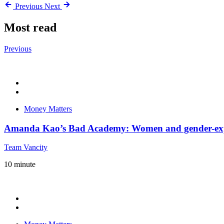
Previous
Next
Most read
Previous
Money Matters
Amanda Kao’s Bad Academy: Women and gender-expa
Team Vancity
10
minute