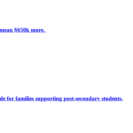
d mean $650k more.
de for families supporting post-secondary students.