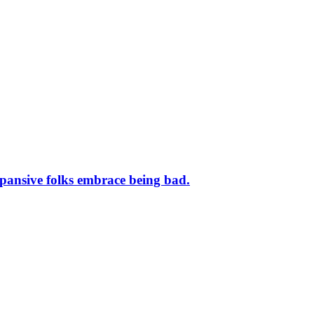
nsive folks embrace being bad.