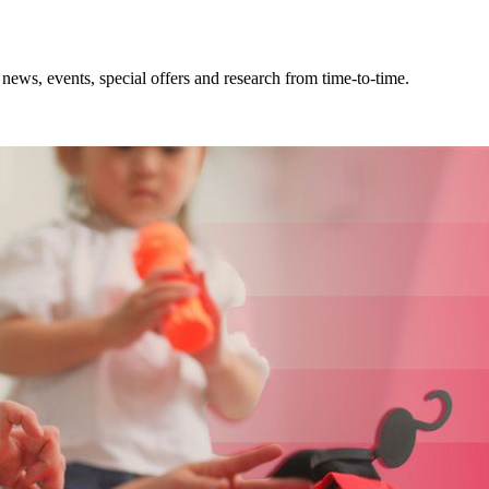
news, events, special offers and research from time-to-time.