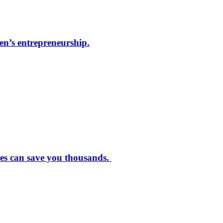
men’s entrepreneurship.
ves can save you thousands.