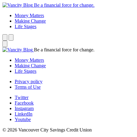
Be a financial force for change.
Money Matters
Making Change
Life Stages
Be a financial force for change.
Money Matters
Making Change
Life Stages
Privacy policy
Terms of Use
Twitter
Facebook
Instagram
LinkedIn
Youtube
© 2026 Vancouver City Savings Credit Union