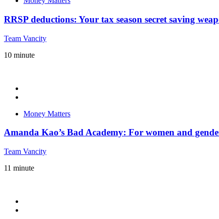
Money Matters
RRSP deductions: Your tax season secret saving weap
Team Vancity
10
minute
Money Matters
Amanda Kao’s Bad Academy: For women and gender-e
Team Vancity
11
minute