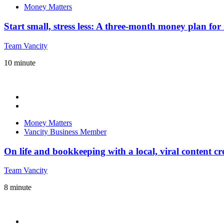
Money Matters
Start small, stress less: A three-month money plan fo
Team Vancity
10
minute
Money Matters
Vancity Business Member
On life and bookkeeping with a local, viral content cr
Team Vancity
8
minute