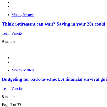
Money Matters
Think retirement can wait? Saving in your 20s coul
Team Vancity
9
minute
Money Matters
Budgeting for back-to-school: A financial survival gui
Team Vancity
8
minute
Page 2 of 33