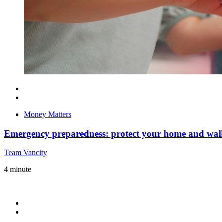
Money Matters
Emergency preparedness: protect your home and wall
Team Vancity
4
minute