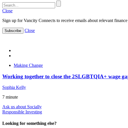
Close
Sign up for Vancity Connects to receive emails about relevant finance 
Close
Subscribe
Making Change
Working together to close the 2SLGBTQIA+ wage ga
Sophia Kelly
7
minute
Ask us about Socially
Responsible Investing
Looking for something else?