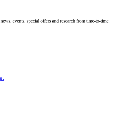
news, events, special offers and research from time-to-time.
p.