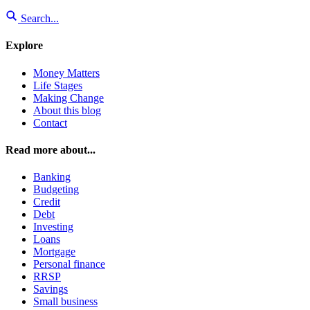
Search...
Explore
Money Matters
Life Stages
Making Change
About this blog
Contact
Read more about...
Banking
Budgeting
Credit
Debt
Investing
Loans
Mortgage
Personal finance
RRSP
Savings
Small business