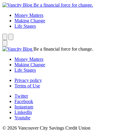
Be a financial force for change.
Money Matters
Making Change
Life Stages
Be a financial force for change.
Money Matters
Making Change
Life Stages
Privacy policy
Terms of Use
Twitter
Facebook
Instagram
LinkedIn
Youtube
© 2026 Vancouver City Savings Credit Union