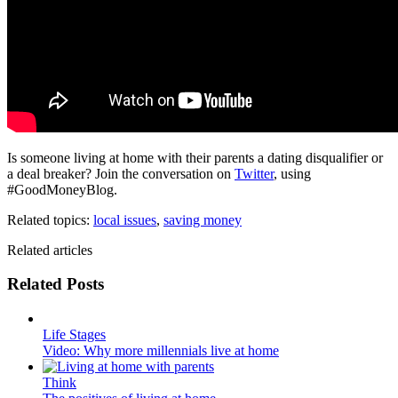
Is someone living at home with their parents a dating disqualifier or
a deal breaker? Join the conversation on
Twitter
, using
#GoodMoneyBlog.
Related topics:
local issues
,
saving money
Related articles
Related Posts
Life Stages
Video: Why more millennials live at home
Think