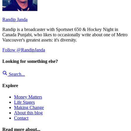
Randip Janda
Randip is a broadcaster with Sportsnet 650 & Hockey Night in
Canada Punjabi, who likes to occasionally write about one of Metro
Vancouver's greatest assets: it's diversity.
Follow @RandipJanda
Looking for something else?
Search...
Explore
Money Matters
Life Stages
Making Change
About this blog
Contact
Read more about...