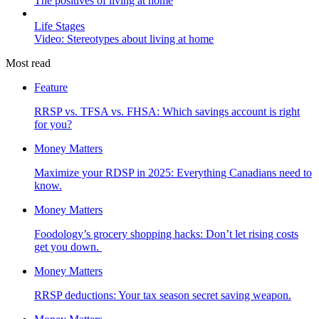
The positives of living at home
Life Stages
Video: Stereotypes about living at home
Most read
Feature
RRSP vs. TFSA vs. FHSA: Which savings account is right
for you?
Money Matters
Maximize your RDSP in 2025: Everything Canadians need to
know.
Money Matters
Foodology’s grocery shopping hacks: Don’t let rising costs
get you down.
Money Matters
RRSP deductions: Your tax season secret saving weapon.