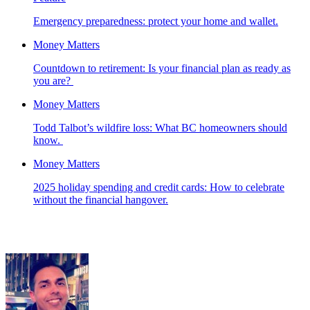
Emergency preparedness: protect your home and wallet.
Money Matters
Countdown to retirement: Is your financial plan as ready as
you are?
Money Matters
Todd Talbot’s wildfire loss: What BC homeowners should
know.
Money Matters
2025 holiday spending and credit cards: How to celebrate
without the financial hangover.