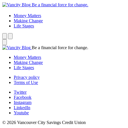
Be a financial force for change.
Money Matters
Making Change
Life Stages
Be a financial force for change.
Money Matters
Making Change
Life Stages
Privacy policy
Terms of Use
Twitter
Facebook
Instagram
LinkedIn
Youtube
© 2026 Vancouver City Savings Credit Union