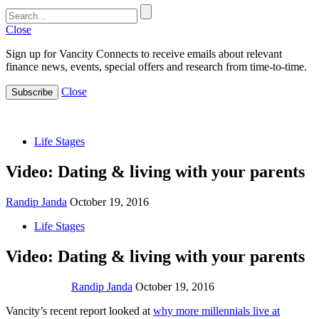
Close
Sign up for Vancity Connects to receive emails about relevant
finance news, events, special offers and research from time-to-time.
Close
Subscribe
Life Stages
Video: Dating & living with your parents
Randip Janda
October 19, 2016
Life Stages
Video: Dating & living with your parents
Randip Janda
October 19, 2016
Vancity’s recent report looked at
why more millennials live at