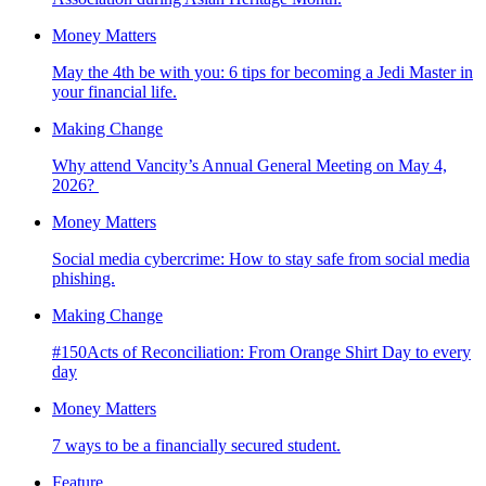
Money Matters
May the 4th be with you: 6 tips for becoming a Jedi Master in
your financial life.
Making Change
Why attend Vancity’s Annual General Meeting on May 4,
2026?
Money Matters
Social media cybercrime: How to stay safe from social media
phishing.
Making Change
#150Acts of Reconciliation: From Orange Shirt Day to every
day
Money Matters
7 ways to be a financially secured student.
Feature