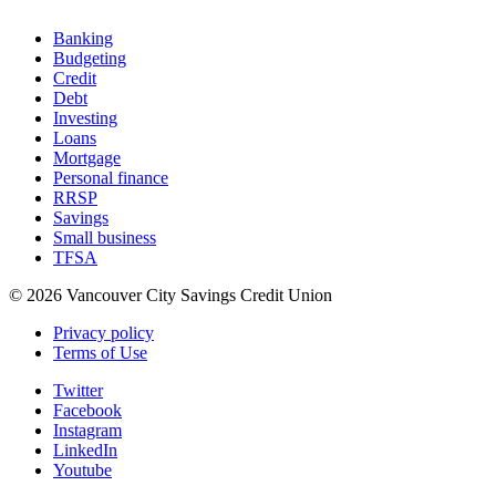
Banking
Budgeting
Credit
Debt
Investing
Loans
Mortgage
Personal finance
RRSP
Savings
Small business
TFSA
© 2026 Vancouver City Savings Credit Union
Privacy policy
Terms of Use
Twitter
Facebook
Instagram
LinkedIn
Youtube