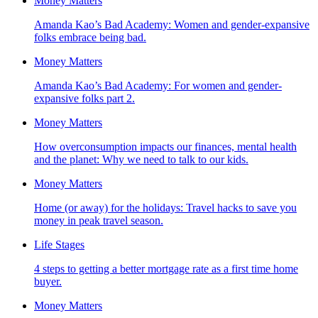
Money Matters
Amanda Kao’s Bad Academy: Women and gender-expansive
folks embrace being bad.
Money Matters
Amanda Kao’s Bad Academy: For women and gender-
expansive folks part 2.
Money Matters
How overconsumption impacts our finances, mental health
and the planet: Why we need to talk to our kids.
Money Matters
Home (or away) for the holidays: Travel hacks to save you
money in peak travel season.
Life Stages
4 steps to getting a better mortgage rate as a first time home
buyer.
Money Matters