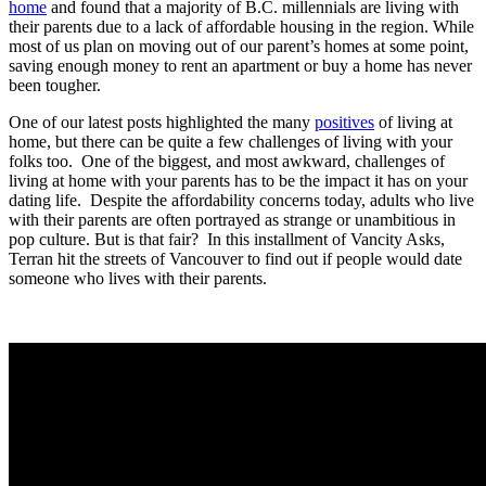
home
and found that a majority of B.C. millennials are living with
their parents due to a lack of affordable housing in the region. While
most of us plan on moving out of our parent’s homes at some point,
saving enough money to rent an apartment or buy a home has never
been tougher.
One of our latest posts highlighted the many
positives
of living at
home, but there can be quite a few challenges of living with your
folks too. One of the biggest, and most awkward, challenges of
living at home with your parents has to be the impact it has on your
dating life. Despite the affordability concerns today, adults who live
with their parents are often portrayed as strange or unambitious in
pop culture. But is that fair? In this installment of Vancity Asks,
Terran hit the streets of Vancouver to find out if people would date
someone who lives with their parents.