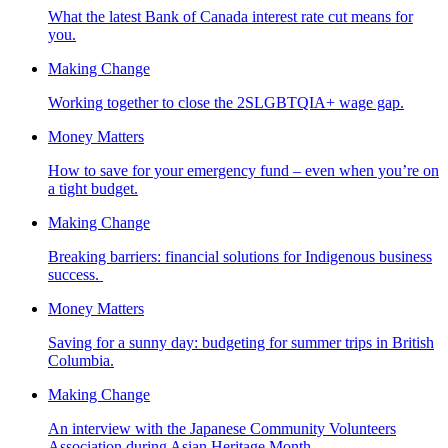
What the latest Bank of Canada interest rate cut means for
you.
Making Change
Working together to close the 2SLGBTQIA+ wage gap.
Money Matters
How to save for your emergency fund – even when you’re on
a tight budget.
Making Change
Breaking barriers: financial solutions for Indigenous business
success.
Money Matters
Saving for a sunny day: budgeting for summer trips in British
Columbia.
Making Change
An interview with the Japanese Community Volunteers
Association during Asian Heritage Month.