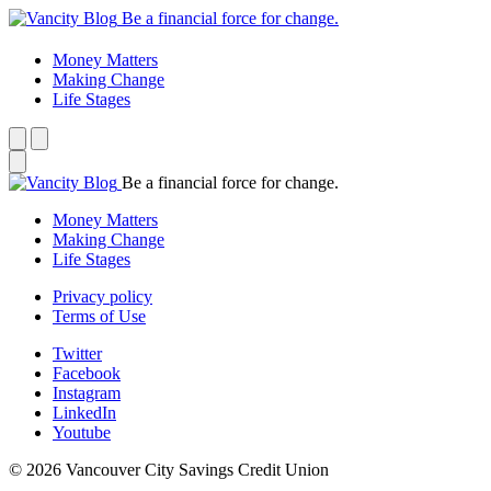
Be a financial force for change.
Money Matters
Making Change
Life Stages
Be a financial force for change.
Money Matters
Making Change
Life Stages
Privacy policy
Terms of Use
Twitter
Facebook
Instagram
LinkedIn
Youtube
© 2026 Vancouver City Savings Credit Union