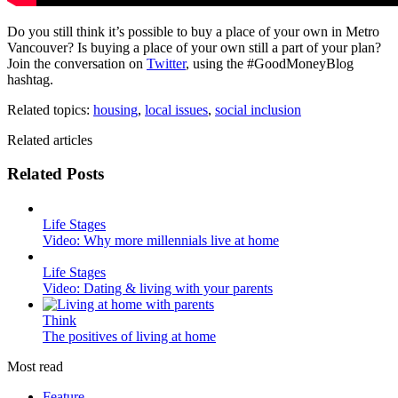
Do you still think it’s possible to buy a place of your own in Metro
Vancouver? Is buying a place of your own still a part of your plan?
Join the conversation on
Twitter
, using the #GoodMoneyBlog
hashtag.
Related topics:
housing
,
local issues
,
social inclusion
Related articles
Related Posts
Life Stages
Video: Why more millennials live at home
Life Stages
Video: Dating & living with your parents
Think
The positives of living at home
Most read
Feature