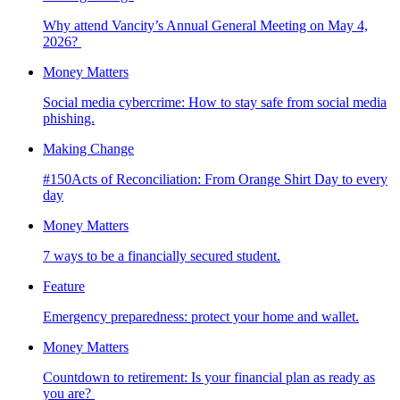
Why attend Vancity’s Annual General Meeting on May 4,
2026?
Money Matters
Social media cybercrime: How to stay safe from social media
phishing.
Making Change
#150Acts of Reconciliation: From Orange Shirt Day to every
day
Money Matters
7 ways to be a financially secured student.
Feature
Emergency preparedness: protect your home and wallet.
Money Matters
Countdown to retirement: Is your financial plan as ready as
you are?