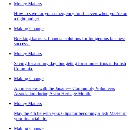
Money Matters
How to save for your emergency fund – even when you’re on
a tight budget.
Making Change
Breaking barriers: financial solutions for Indigenous business
success.
Money Matters
Saving for a sunny day: budgeting for summer trips in British
Columbia.
Making Change
An interview with the Japanese Community Volunteers
Association during Asian Heritage Month.
Money Matters
May the 4th be with you: 6 tips for becoming a Jedi Master in
your financial life.
Making Change