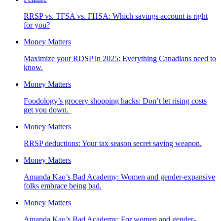
RRSP vs. TFSA vs. FHSA: Which savings account is right
for you?
Money Matters
Maximize your RDSP in 2025: Everything Canadians need to
know.
Money Matters
Foodology’s grocery shopping hacks: Don’t let rising costs
get you down.
Money Matters
RRSP deductions: Your tax season secret saving weapon.
Money Matters
Amanda Kao’s Bad Academy: Women and gender-expansive
folks embrace being bad.
Money Matters
Amanda Kao’s Bad Academy: For women and gender-