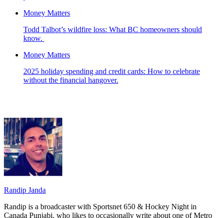
Money Matters
Todd Talbot’s wildfire loss: What BC homeowners should
know.
Money Matters
2025 holiday spending and credit cards: How to celebrate
without the financial hangover.
Randip Janda
Randip is a broadcaster with Sportsnet 650 & Hockey Night in
Canada Punjabi, who likes to occasionally write about one of Metro