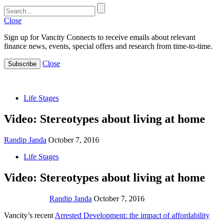
Close
Sign up for Vancity Connects to receive emails about relevant
finance news, events, special offers and research from time-to-time.
Close
Subscribe
Life Stages
Video: Stereotypes about living at home
Randip Janda
October 7, 2016
Life Stages
Video: Stereotypes about living at home
Randip Janda
October 7, 2016
Vancity’s recent
Arrested Development: the impact of affordability