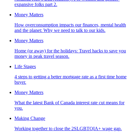
expansive folks part 2.
Money Matters
How overconsumption impacts our finances, mental health
and the planet: Why we need to talk to our kids.
Money Matters
Home (or away) for the holidays: Travel hacks to save you
money in peak travel season.
Life Stages
4 steps to getting a better mortgage rate as a first time home
buyer.
Money Matters
What the latest Bank of Canada interest rate cut means for
you.
Making Change
Working together to close the 2SLGBTQIA+ wage gap.