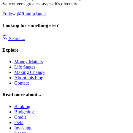
Vancouver's greatest assets: it's diversity.
Follow @RandipJanda
Looking for something else?
Search...
Explore
Money Matters
Life Stages
Making Change
About this blog
Contact
Read more about...
Banking
Budgeting
Credit
Debt
Investing