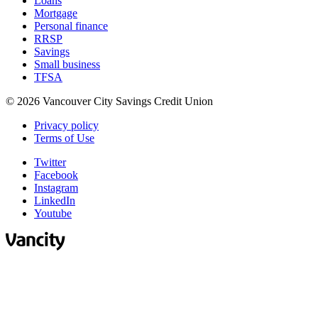
Loans
Mortgage
Personal finance
RRSP
Savings
Small business
TFSA
© 2026 Vancouver City Savings Credit Union
Privacy policy
Terms of Use
Twitter
Facebook
Instagram
LinkedIn
Youtube