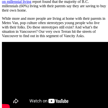
on millennial living
report found that the majority of B.C.
millennials (60%) living with their parents say they are saving to buy
their own home.
While more and more people are living at home with their parents in
Metro Van, pop culture often stereotypes young people who live
with their folks. Do these stereotypes still exist? And what’s the
situation in Vancouver? Our very own Terran hit the streets of
Vancouver to find out in this segment of Vancity Asks.