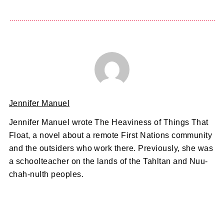
Jennifer Manuel
Jennifer Manuel wrote The Heaviness of Things That
Float, a novel about a remote First Nations community
and the outsiders who work there. Previously, she was
a schoolteacher on the lands of the Tahltan and Nuu-
chah-nulth peoples.