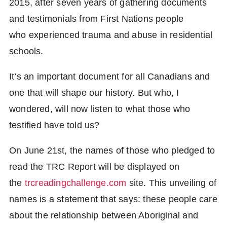
2015, after seven years of gathering documents
and testimonials from First Nations people
who experienced trauma and abuse in residential
schools.
It’s an important document for all Canadians and
one that will shape our history. But who, I
wondered, will now listen to what those who
testified have told us?
On June 21st, the names of those who pledged to
read the TRC Report will be displayed on
the
t
rcreadingchallenge.com
site. This unveiling of
names is a statement that says: these people care
about the relationship between Aboriginal and