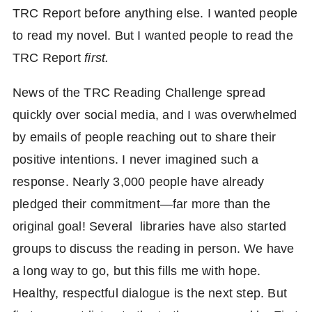
TRC Report before anything else. I wanted people
to read my novel. But I wanted people to read the
TRC Report
first.
News of the TRC Reading Challenge spread
quickly over social media, and I was overwhelmed
by emails of people reaching out to share their
positive intentions. I never imagined such a
response. Nearly 3,000 people have already
pledged their commitment—far more than the
original goal! Several libraries have also started
groups to discuss the reading in person. We have
a long way to go, but this fills me with hope.
Healthy, respectful dialogue is the next step. But