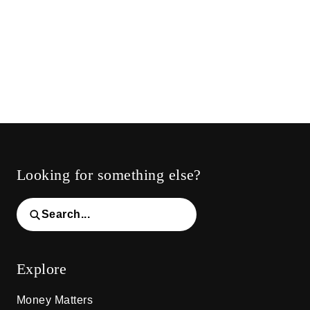
Looking for something else?
Search...
Explore
Money Matters