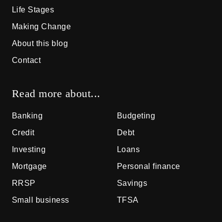
Life Stages
Making Change
About this blog
Contact
Read more about...
Banking
Budgeting
Credit
Debt
Investing
Loans
Mortgage
Personal finance
RRSP
Savings
Small business
TFSA