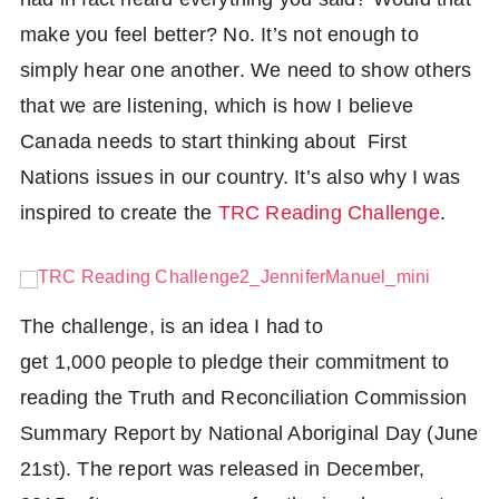
make you feel better? No. It’s not enough to
simply hear one another. We need to show others
that we are listening, which is how I believe
Canada needs to start thinking about First
Nations issues in our country. It’s also why I was
inspired to create the
TRC Reading Challenge
.
The challenge, is an idea I had to
get 1,000 people to pledge their commitment to
Share
reading the Truth and Reconciliation Commission
Facebook
Tweet
Summary Report by National Aboriginal Day (June
Twitter
21st). The report was released in December,