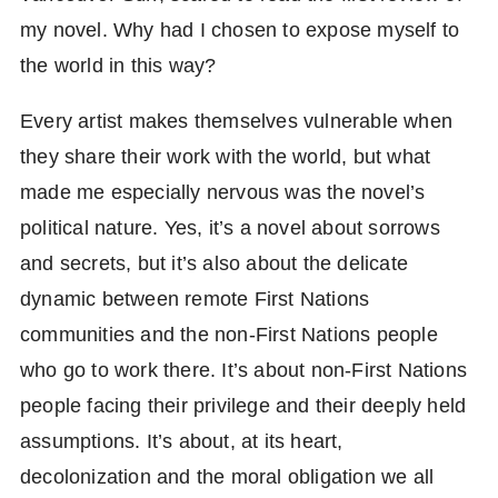
my novel. Why had I chosen to expose myself to
the world in this way?
Every artist makes themselves vulnerable when
they share their work with the world, but what
made me especially nervous was the novel’s
political nature. Yes, it’s a novel about sorrows
and secrets, but it’s also about the delicate
dynamic between remote First Nations
communities and the non-First Nations people
who go to work there. It’s about non-First Nations
people facing their privilege and their deeply held
assumptions. It’s about, at its heart,
decolonization and the moral obligation we all