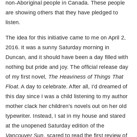
non-Aboriginal people in Canada. These people
are showing others that they have pledged to
listen.
The idea for this initiative came to me on April 2,
2016. It was a sunny Saturday morning in
Duncan, and it should have been a day filled with
nothing but pride and joy. The official release day
of my first novel,
The Heaviness of Things That
Float
. A day to celebrate. After all, I’d dreamed of
this day since I was a child listening to my author
mother clack her children’s novels out on her old
typewriter. Instead, I sat in my house and stared
at the unopened Saturday edition of the
Vancouver Sun
, scared to read the first review of