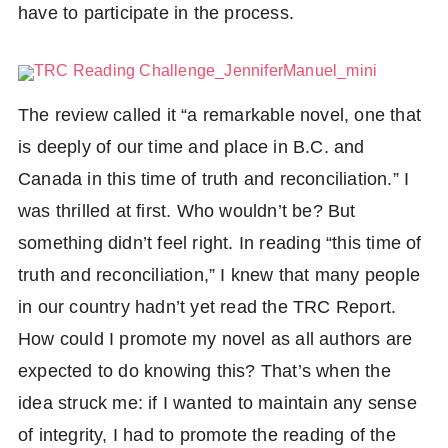
have to participate in the process.
The review called it “a remarkable novel, one that
is deeply of our time and place in B.C. and
Share
Canada in this time of truth and reconciliation.” I
Facebook
Tweet
was thrilled at first. Who wouldn’t be? But
Twitter
something didn’t feel right. In reading “this time of
truth and reconciliation,” I knew that many people
in our country hadn’t yet read the TRC Report.
How could I promote my novel as all authors are
expected to do knowing this? That’s when the
idea struck me: if I wanted to maintain any sense
of integrity, I had to promote the reading of the