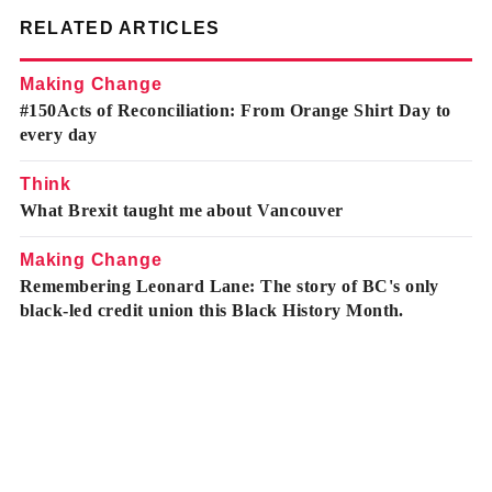
RELATED ARTICLES
Making Change
#150Acts of Reconciliation: From Orange Shirt Day to
every day
Think
What Brexit taught me about Vancouver
Making Change
Remembering Leonard Lane: The story of BC's only
black-led credit union this Black History Month.