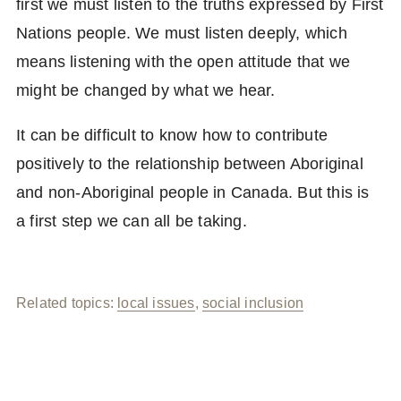
first we must listen to the truths expressed by First
Nations people. We must listen deeply, which
means listening with the open attitude that we
might be changed by what we hear.
It can be difficult to know how to contribute
positively to the relationship between Aboriginal
and non-Aboriginal people in Canada. But this is
a first step we can all be taking.
Related topics:
local issues
,
social inclusion