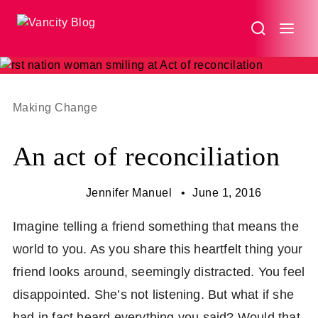
An
act
of
reconciliation
Making Change
An act of reconciliation
Jennifer Manuel
June 1, 2016
Imagine telling a friend something that means the
world to you. As you share this heartfelt thing your
friend looks around, seemingly distracted. You feel
disappointed. She’s not listening. But what if she
had in fact heard everything you said? Would that