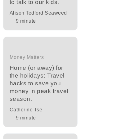
to talk to our kids.
Alison Tedford Seaweed
9
minute
Money Matters
Home (or away) for
the holidays: Travel
hacks to save you
money in peak travel
season.
Catherine Tse
9
minute