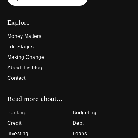
Explore
Money Matters
Life Stages
Making Change
About this blog
Contact
Read more about...
Banking
Budgeting
Credit
Debt
Investing
Loans