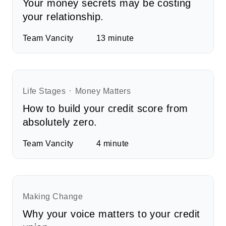
Your money secrets may be costing
your relationship.
Team Vancity
13
minute
Life Stages
Money Matters
How to build your credit score from
absolutely zero.
Team Vancity
4
minute
Making Change
Why your voice matters to your credit