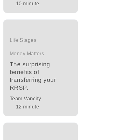
10
minute
Life Stages
Money Matters
The surprising
benefits of
transferring your
RRSP.
Team Vancity
12
minute