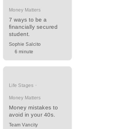
Money Matters
7 ways to be a
financially secured
student.
Sophie Salcito
6
minute
Life Stages
Money Matters
Money mistakes to
avoid in your 40s.
Team Vancity