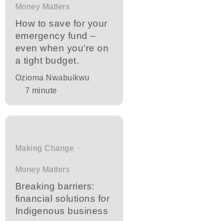
Money Matters
How to save for your
emergency fund –
even when you’re on
a tight budget.
Ozioma Nwabuikwu
7
minute
Making Change
Money Matters
Breaking barriers:
financial solutions for
Indigenous business