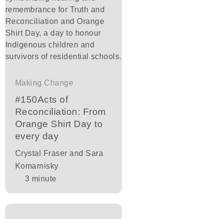
Making Change
#150Acts of
Reconciliation: From
Orange Shirt Day to
every day
Crystal Fraser and Sara
Komarnisky
3
minute