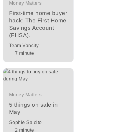
Money Matters
First-time home buyer
hack: The First Home
Savings Account
(FHSA).
Team Vancity
7
minute
Money Matters
5 things on sale in
May
Sophie Salcito
2
minute