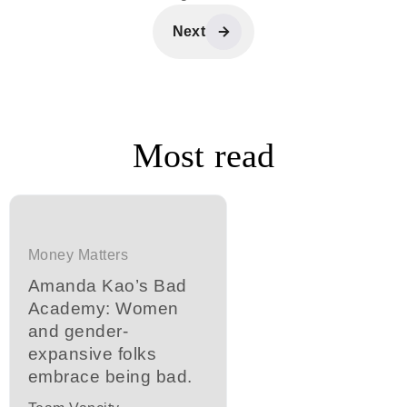
Next
Most read
Money Matters
Amanda Kao’s Bad
Academy: Women
and gender-
expansive folks
embrace being bad.