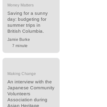
Money Matters
Saving for a sunny
day: budgeting for
summer trips in
British Columbia.
Jamie Burke
7
minute
Making Change
An interview with the
Japanese Community
Volunteers
Association during
Asian Heritage