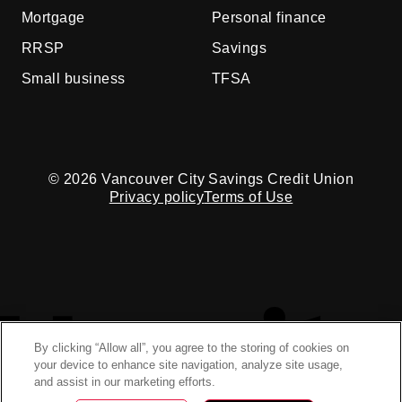
Mortgage
Personal finance
RRSP
Savings
Small business
TFSA
© 2026 Vancouver City Savings Credit Union
Privacy policy
Terms of Use
By clicking “Allow all”, you agree to the storing of cookies on
your device to enhance site navigation, analyze site usage,
and assist in our marketing efforts.