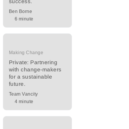
success.
Ben Borne
6
minute
Making Change
Private: Partnering
with change-makers
for a sustainable
future.
Team Vancity
4
minute