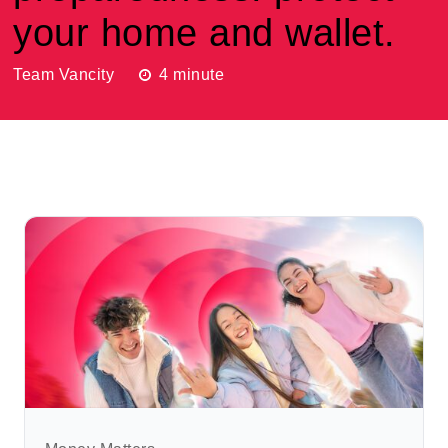
your home and wallet.
Team Vancity
4
minute