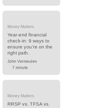
Money Matters
Year-end financial
check-in: 9 ways to
ensure you’re on the
right path.
John Vermeulen
7
minute
Money Matters
RRSP vs. TFSA vs.