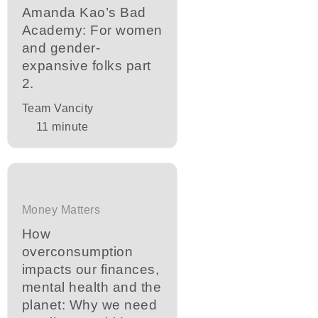
Amanda Kao’s Bad
Academy: For women
and gender-
expansive folks part
2.
Team Vancity
11
minute
Money Matters
How
overconsumption
impacts our finances,
mental health and the
planet: Why we need