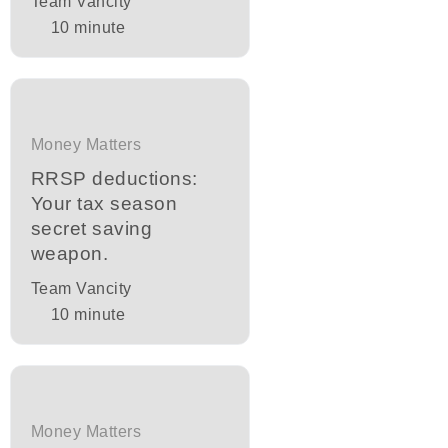
Team Vancity
10
minute
Money Matters
RRSP deductions:
Your tax season
secret saving
weapon.
Team Vancity
10
minute
Money Matters