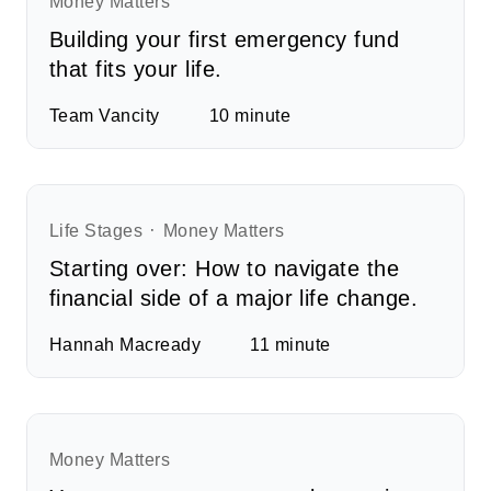
Money Matters
Building your first emergency fund
that fits your life.
Team Vancity
10
minute
Life Stages
Money Matters
Starting over: How to navigate the
financial side of a major life change.
Hannah Macready
11
minute
Money Matters