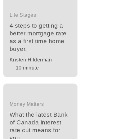
Life Stages
4 steps to getting a
better mortgage rate
as a first time home
buyer.
Kristen Hilderman
10
minute
Money Matters
What the latest Bank
of Canada interest
rate cut means for
you.