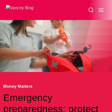
Money Matters
Emergency
preparedness: protect