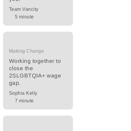
Team Vancity
5
minute
Making Change
Working together to
close the
2SLGBTQIA+ wage
gap.
Sophia Kelly
7
minute