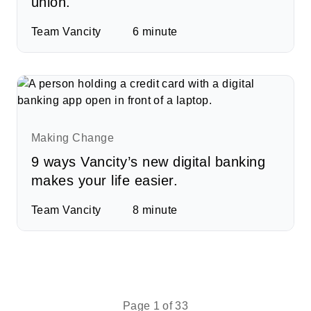
union.
Team Vancity
6
minute
Making Change
9 ways Vancity’s new digital banking
makes your life easier.
Team Vancity
8
minute
Page 1 of 33