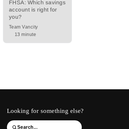
FHSA: Which savings
account is right for
you?
Team Vancity
13
minute
Looking for something else?
Search...