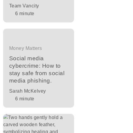
Team Vancity
6
minute
Money Matters
Social media
cybercrime: How to
stay safe from social
media phishing.
Sarah McKelvey
6
minute