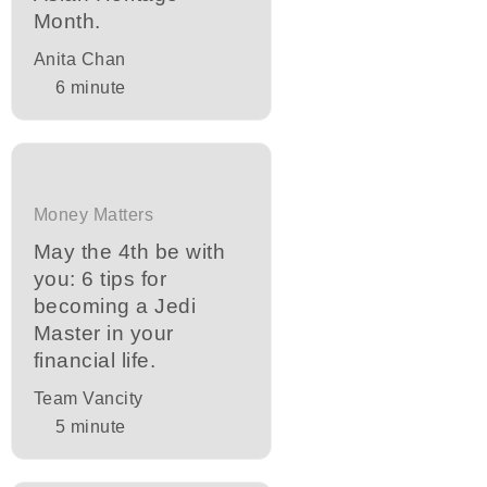
Month.
Anita Chan
6
minute
Money Matters
May the 4th be with
you: 6 tips for
becoming a Jedi
Master in your
financial life.
Team Vancity
5
minute