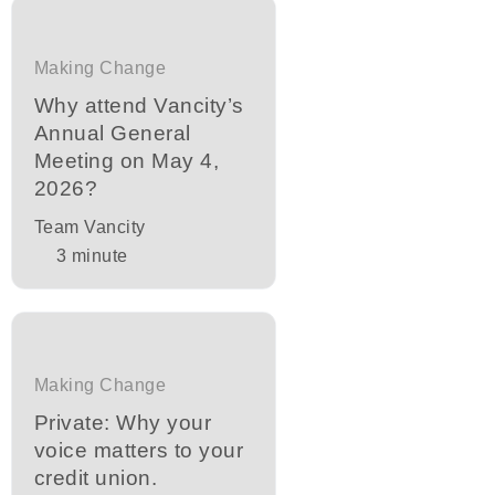
Making Change
Why attend Vancity’s
Annual General
Meeting on May 4,
2026?
Team Vancity
3
minute
Making Change
Private: Why your
voice matters to your
credit union.