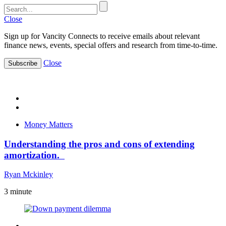
Close
Sign up for Vancity Connects to receive emails about relevant
finance news, events, special offers and research from time-to-time.
Close
Subscribe
Money Matters
Understanding the pros and cons of extending
amortization.
Ryan Mckinley
3
minute