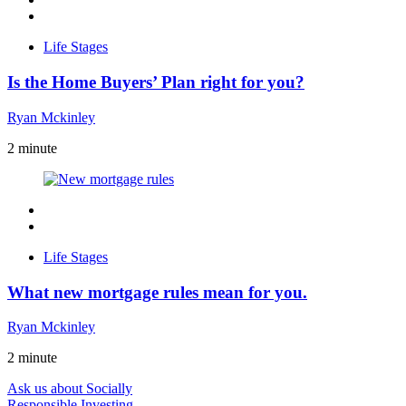
Life Stages
Is the Home Buyers’ Plan right for you?
Ryan Mckinley
2
minute
Life Stages
What new mortgage rules mean for you.
Ryan Mckinley
2
minute
Ask us about Socially
Responsible Investing