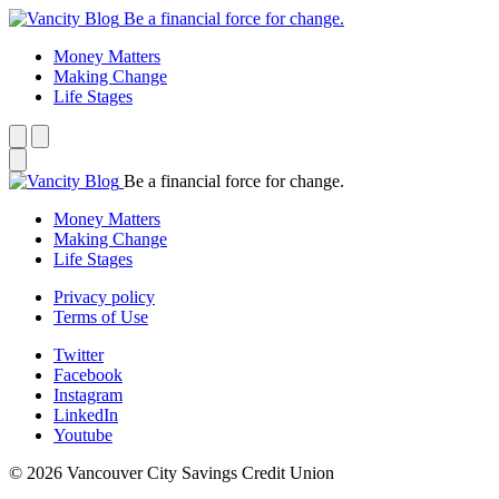
Be a financial force for change.
Money Matters
Making Change
Life Stages
Be a financial force for change.
Money Matters
Making Change
Life Stages
Privacy policy
Terms of Use
Twitter
Facebook
Instagram
LinkedIn
Youtube
© 2026 Vancouver City Savings Credit Union