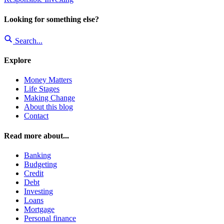
Looking for something else?
Search...
Explore
Money Matters
Life Stages
Making Change
About this blog
Contact
Read more about...
Banking
Budgeting
Credit
Debt
Investing
Loans
Mortgage
Personal finance