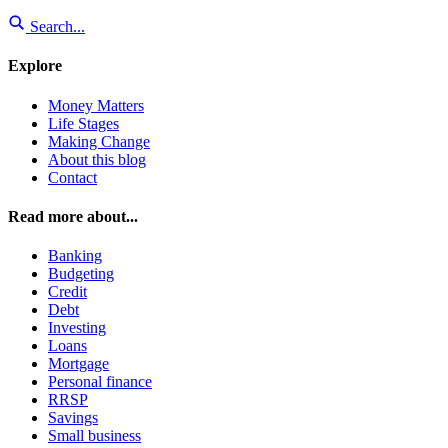
Search...
Explore
Money Matters
Life Stages
Making Change
About this blog
Contact
Read more about...
Banking
Budgeting
Credit
Debt
Investing
Loans
Mortgage
Personal finance
RRSP
Savings
Small business