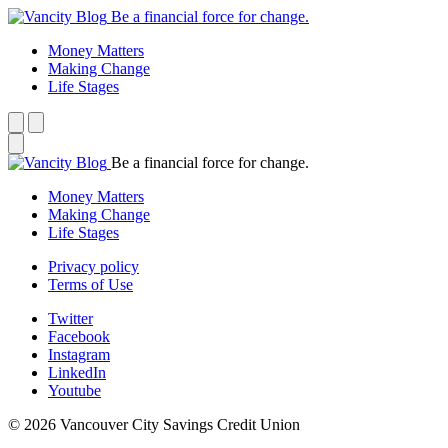
Be a financial force for change.
Money Matters
Making Change
Life Stages
Be a financial force for change.
Money Matters
Making Change
Life Stages
Privacy policy
Terms of Use
Twitter
Facebook
Instagram
LinkedIn
Youtube
© 2026 Vancouver City Savings Credit Union