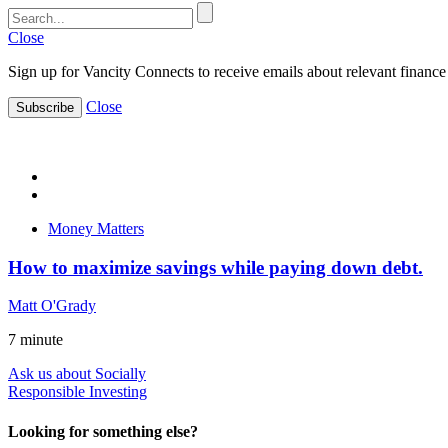
Close
Sign up for Vancity Connects to receive emails about relevant finance 
Close
Subscribe
Money Matters
How to maximize savings while paying down debt.
Matt O'Grady
7
minute
Ask us about Socially
Responsible Investing
Looking for something else?