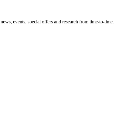
news, events, special offers and research from time-to-time.