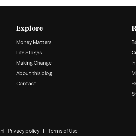
Explore
R
Money Matters
B
Life Stages
C
Making Change
I
About this blog
M
Contact
R
S
on
Privacy policy
Terms of Use