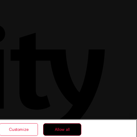
Customize
Allow all