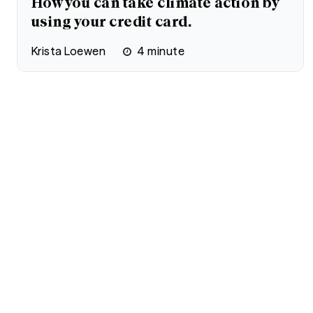
How you can take climate action by
using your credit card.
Krista Loewen
4
minute