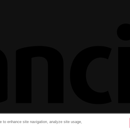
ce to enhance site navigation, analyze site usage,