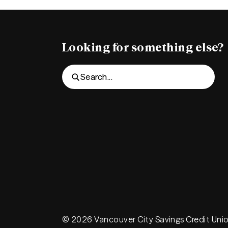
Looking for something else?
Search...
© 2026 Vancouver City Savings Credit Uni