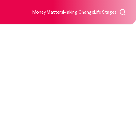
Money Matters
Making Change
Life Stages