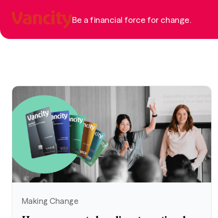
Be a financial force for change.
Making Change