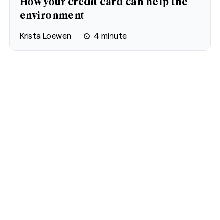
How your credit card can help the
environment
Krista Loewen
4
minute