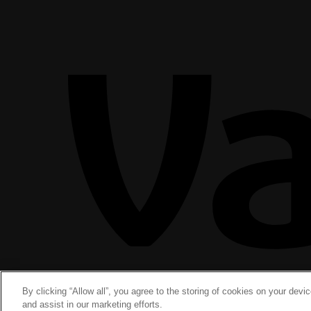
By clicking “Allow all”, you agree to the storing of cookies on your devi
and assist in our marketing efforts.