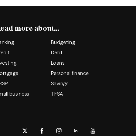
ead more about...
anking
Budgeting
redit
Debt
nvesting
Loans
ortgage
Personal finance
RSP
Savings
mall business
TFSA