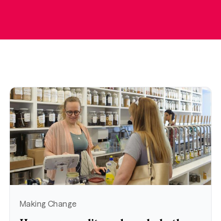
Making Change