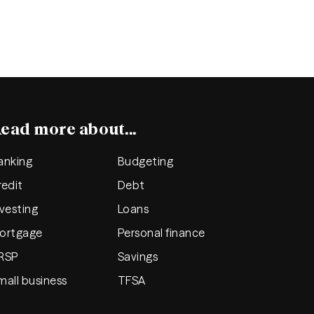
ead more about...
anking
Budgeting
redit
Debt
nvesting
Loans
ortgage
Personal finance
RSP
Savings
mall business
TFSA