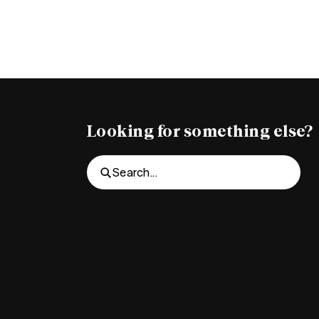
Looking for something else?
Search...