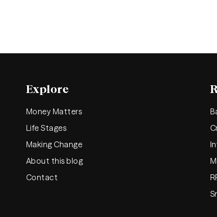
Explore
R
Money Matters
B
Life Stages
C
Making Change
I
About this blog
M
Contact
R
S