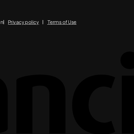
on
Privacy policy
Terms of Use