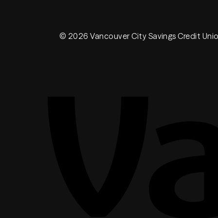
© 2026 Vancouver City Savings Credit Uni