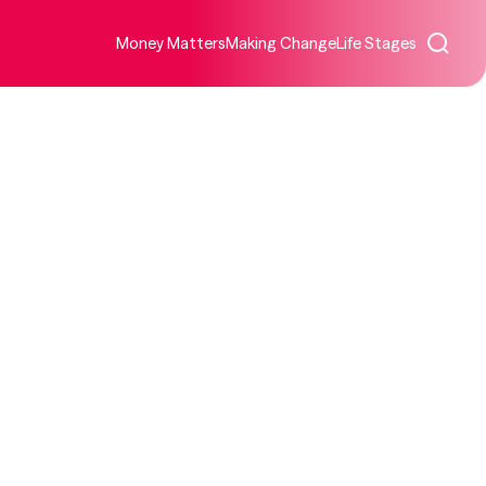
Money Matters
Making Change
Life Stages