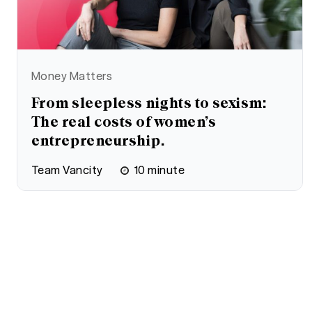
Money Matters
From sleepless nights to sexism:
The real costs of women’s
entrepreneurship.
Team Vancity
10
minute