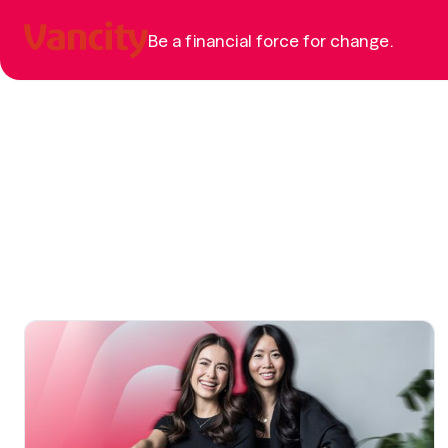
Be a financial force for change.