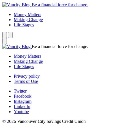
Be a financial force for change.
Money Matters
Making Change
Life Stages
Be a financial force for change.
Money Matters
Making Change
Life Stages
Privacy policy
Terms of Use
Twitter
Facebook
Instagram
LinkedIn
Youtube
© 2026 Vancouver City Savings Credit Union