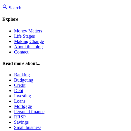
Search...
Explore
Money Matters
Life Stages
Making Change
About this blog
Contact
Read more about...
Banking
Budgeting
Credit
Debt
Investing
Loans
Mortgage
Personal finance
RRSP
Savings
Small business