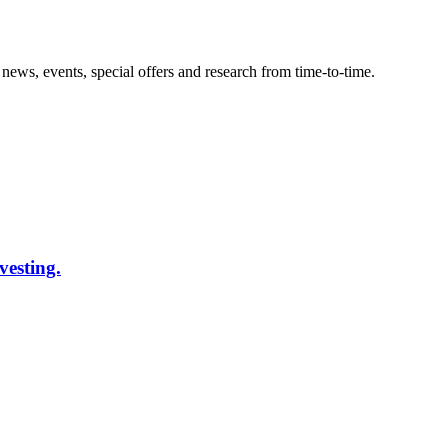
news, events, special offers and research from time-to-time.
vesting.