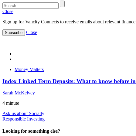
Close
Sign up for Vancity Connects to receive emails about relevant finance 
Close
Subscribe
Money Matters
Index-Linked Term Deposits: What to know before in
Sarah McKelvey
4
minute
Ask us about Socially
Responsible Investing
Looking for something else?