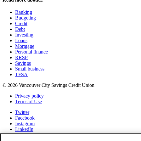
Banking
Budgeting
Credit
Debt
Investing
Loans
Mortgage
Personal finance
RRSP
Savings
Small business
TFSA
© 2026 Vancouver City Savings Credit Union
Privacy policy
Terms of Use
Twitter
Facebook
Instagram
LinkedIn
Youtube