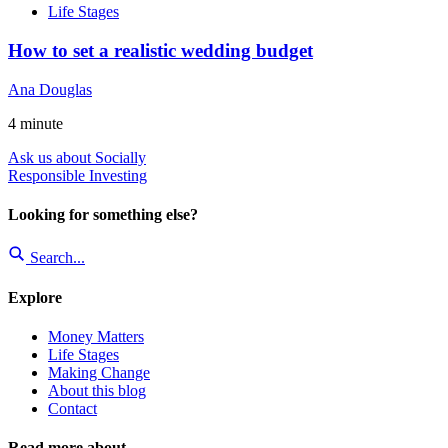
Life Stages
How to set a realistic wedding budget
Ana Douglas
4
minute
Ask us about Socially
Responsible Investing
Looking for something else?
Search...
Explore
Money Matters
Life Stages
Making Change
About this blog
Contact
Read more about...