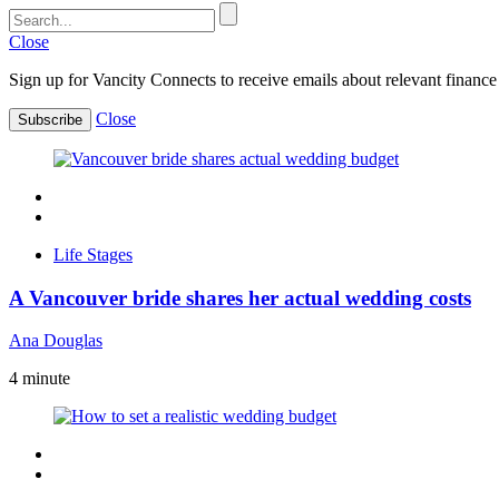
Close
Sign up for Vancity Connects to receive emails about relevant finance 
Close
Subscribe
Life Stages
A Vancouver bride shares her actual wedding costs
Ana Douglas
4
minute