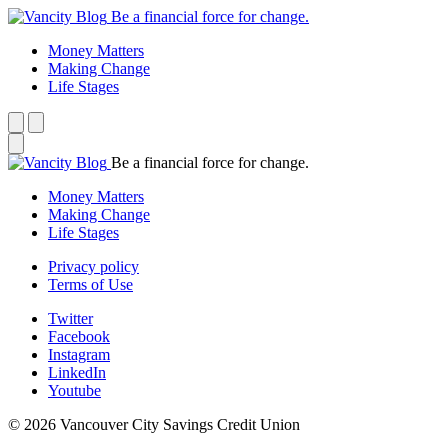
Be a financial force for change.
Money Matters
Making Change
Life Stages
Be a financial force for change.
Money Matters
Making Change
Life Stages
Privacy policy
Terms of Use
Twitter
Facebook
Instagram
LinkedIn
Youtube
© 2026 Vancouver City Savings Credit Union