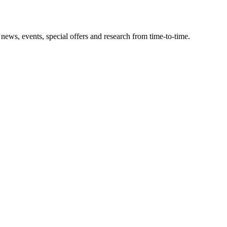
news, events, special offers and research from time-to-time.