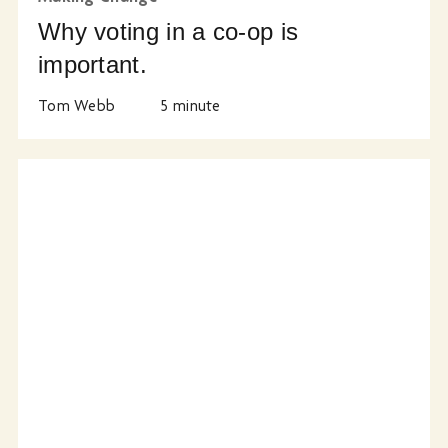
Why voting in a co-op is
important.
Tom Webb
5
minute