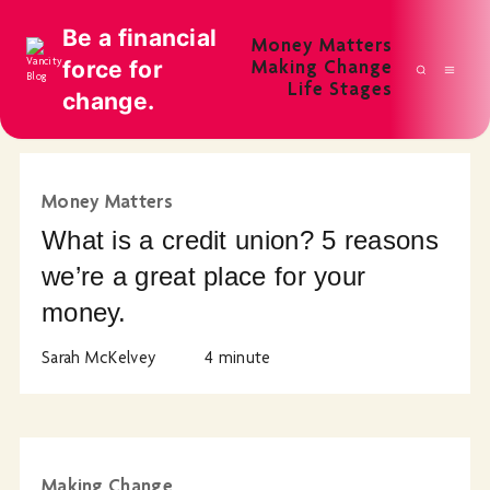
Be a financial
Money Matters
force for
Making Change
Life Stages
change.
Money Matters
What is a credit union? 5 reasons
we’re a great place for your
money.
Sarah McKelvey
4
minute
Making Change