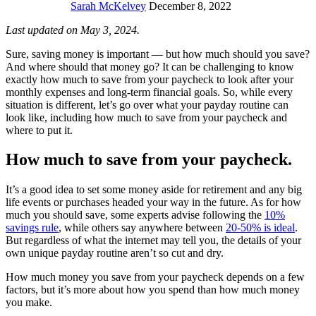
Sarah McKelvey
December 8, 2022
Last updated on May 3, 2024.
Sure, saving money is important — but how much should you save?
And where should that money go? It can be challenging to know
exactly how much to save from your paycheck to look after your
monthly expenses and long-term financial goals. So, while every
situation is different, let’s go over what your payday routine can
look like, including how much to save from your paycheck and
where to put it.
How much to save from your paycheck.
It’s a good idea to set some money aside for retirement and any big
life events or purchases headed your way in the future. As for how
much you should save, some experts advise following the
10%
savings rule
, while others say anywhere between
20-50% is ideal
.
But regardless of what the internet may tell you, the details of your
own unique payday routine aren’t so cut and dry.
How much money you save from your paycheck depends on a few
factors, but it’s more about how you spend than how much money
you make.