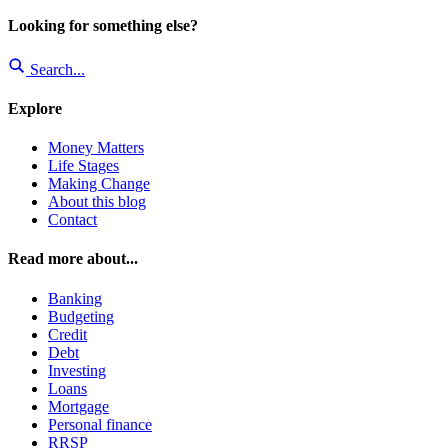
Looking for something else?
Search...
Explore
Money Matters
Life Stages
Making Change
About this blog
Contact
Read more about...
Banking
Budgeting
Credit
Debt
Investing
Loans
Mortgage
Personal finance
RRSP