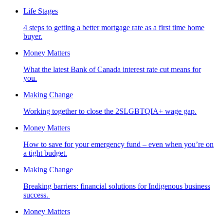
Life Stages
4 steps to getting a better mortgage rate as a first time home
buyer.
Money Matters
What the latest Bank of Canada interest rate cut means for
you.
Making Change
Working together to close the 2SLGBTQIA+ wage gap.
Money Matters
How to save for your emergency fund – even when you’re on
a tight budget.
Making Change
Breaking barriers: financial solutions for Indigenous business
success.
Money Matters