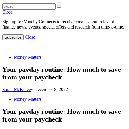
Close
Sign up for Vancity Connects to receive emails about relevant
finance news, events, special offers and research from time-to-time.
Close
Subscribe
Money Matters
Your payday routine: How much to save
from your paycheck
Sarah McKelvey
December 8, 2022
Money Matters
Your payday routine: How much to save
from your paycheck