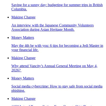
Saving for a sunny day: budgeting for summer trips in British
Columbia.
Making Change
An interview with the Japanese Community Volunteers
Association during Asian Heritage Month.
Money Matters
May the 4th be with you: 6 tips for becoming a Jedi Master in
your financial life.
Making Change
Why attend Vancity’s Annual General Meeting on May 4,
2026?
Money Matters
Social media cybercrime: How to stay safe from social media
phishing.
Making Change