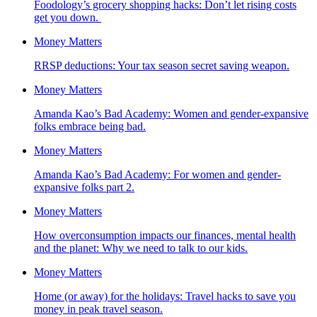
Foodology’s grocery shopping hacks: Don’t let rising costs
get you down.
Money Matters
RRSP deductions: Your tax season secret saving weapon.
Money Matters
Amanda Kao’s Bad Academy: Women and gender-expansive
folks embrace being bad.
Money Matters
Amanda Kao’s Bad Academy: For women and gender-
expansive folks part 2.
Money Matters
How overconsumption impacts our finances, mental health
and the planet: Why we need to talk to our kids.
Money Matters
Home (or away) for the holidays: Travel hacks to save you
money in peak travel season.