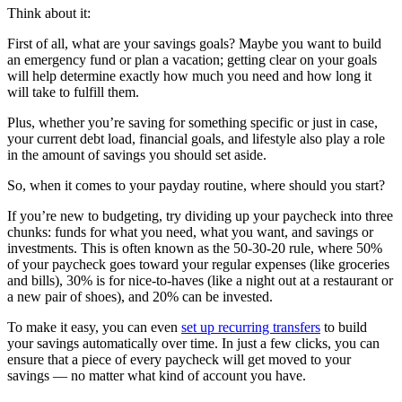
Think about it:
First of all, what are your savings goals? Maybe you want to build
an emergency fund or plan a vacation; getting clear on your goals
will help determine exactly how much you need and how long it
will take to fulfill them.
Plus, whether you’re saving for something specific or just in case,
your current debt load, financial goals, and lifestyle also play a role
in the amount of savings you should set aside.
So, when it comes to your payday routine, where should you start?
If you’re new to budgeting, try dividing up your paycheck into three
chunks: funds for what you need, what you want, and savings or
investments. This is often known as the 50-30-20 rule, where 50%
of your paycheck goes toward your regular expenses (like groceries
and bills), 30% is for nice-to-haves (like a night out at a restaurant or
a new pair of shoes), and 20% can be invested.
To make it easy, you can even
set up recurring transfers
to build
your savings automatically over time. In just a few clicks, you can
ensure that a piece of every paycheck will get moved to your
savings — no matter what kind of account you have.