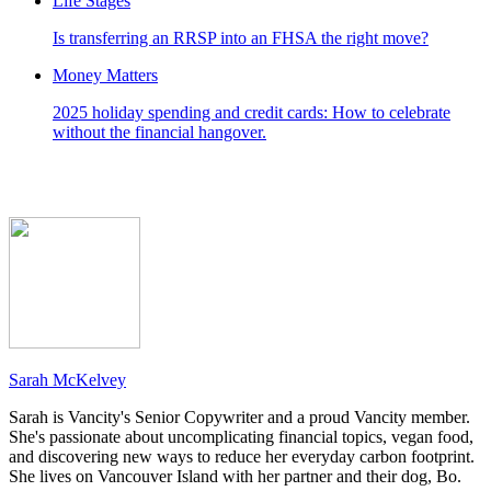
Life Stages
Is transferring an RRSP into an FHSA the right move?
Money Matters
2025 holiday spending and credit cards: How to celebrate
without the financial hangover.
Sarah McKelvey
Sarah is Vancity's Senior Copywriter and a proud Vancity member.
She's passionate about uncomplicating financial topics, vegan food,
and discovering new ways to reduce her everyday carbon footprint.
She lives on Vancouver Island with her partner and their dog, Bo.