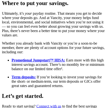
Where to put your savings.
Ultimately, it’s
your
payday routine. That means you get to decide
where your deposits go. And at Vancity, your money helps fund
local, environmental, and social initiatives when you’re not using it
— so you can feel even better about growing your savings with us.
Plus, there’s never been a better time to put your money where your
values are.
Whether you already bank with Vancity or you’re a soon-to-be
member, there are plenty of account options for your future savings,
including our:
Promotional Jumpstart™ HISA:
Earn more with this high
interest savings account. There’s no monthly fee or minimum
balance on our limited time offer².
Term deposits:
If you’re looking to invest your savings for
the short- or medium-term, our term deposits or GICs offer
great rates and guaranteed returns.
Let’s get started.
Ready to start saving?
Connect with us
to find the best savings