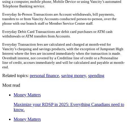
using a computer, mobile phone, Mobile Device or using Vancity’s automated
Telephone Banking service.
Everyday In-Person Transactions are Account withdrawals, bill payments,
transfers to or from Vancity Accounts conducted person-to-person, over the
phone with our branch staff or Member Service Centre staff.
Everyday Debit Card Transactions are debit card purchases or ATM cash
withdrawals or ATM transfers from Accounts.
Everyday Transaction fees are calculated and charged at month-end for
Vancity’s chequing and savings products, with the exception of Jumpstart High
Interest where the fees are incurred immediately when the transaction is made.
Overdraft interest, not covered by a Creditline line of credit or a Personaline
line of credit, accrues immediately and will be calculated and payable at month-
end.
Related topics:
personal finance
,
saving money
,
spending
Most read
Money Matters
Maximize your RDSP in 2025: Everything Canadians need to
know.
Money Matters