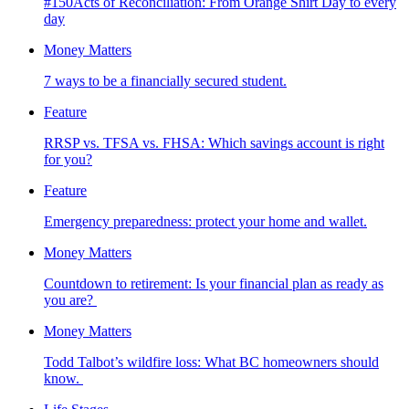
#150Acts of Reconciliation: From Orange Shirt Day to every
day
Money Matters
7 ways to be a financially secured student.
Feature
RRSP vs. TFSA vs. FHSA: Which savings account is right
for you?
Feature
Emergency preparedness: protect your home and wallet.
Money Matters
Countdown to retirement: Is your financial plan as ready as
you are?
Money Matters
Todd Talbot’s wildfire loss: What BC homeowners should
know.