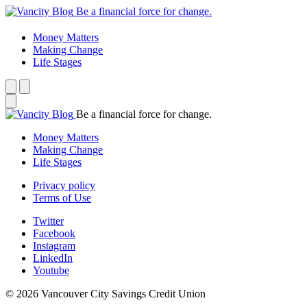
Be a financial force for change.
Money Matters
Making Change
Life Stages
Be a financial force for change.
Money Matters
Making Change
Life Stages
Privacy policy
Terms of Use
Twitter
Facebook
Instagram
LinkedIn
Youtube
© 2026 Vancouver City Savings Credit Union