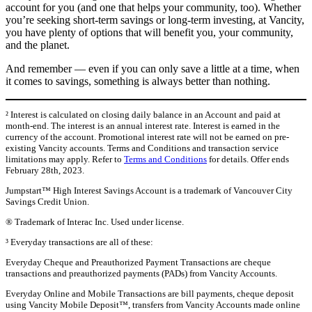
account for you (and one that helps your community, too). Whether
you’re seeking short-term savings or long-term investing, at Vancity,
you have plenty of options that will benefit you, your community,
and the planet.
And remember — even if you can only save a little at a time, when
it comes to savings, something is always better than nothing.
² Interest is calculated on closing daily balance in an Account and paid at
month-end. The interest is an annual interest rate. Interest is earned in the
currency of the account. Promotional interest rate will not be earned on pre-
existing Vancity accounts. Terms and Conditions and transaction service
limitations may apply. Refer to
Terms and Conditions
for details. Offer ends
February 28th, 2023.
Jumpstart™ High Interest Savings Account is a trademark of Vancouver City
Savings Credit Union.
® Trademark of Interac Inc. Used under license.
³ Everyday transactions are all of these:
Everyday Cheque and Preauthorized Payment Transactions are cheque
transactions and preauthorized payments (PADs) from Vancity Accounts.
Everyday Online and Mobile Transactions are bill payments, cheque deposit
using Vancity Mobile Deposit™, transfers from Vancity Accounts made online