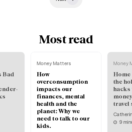
Most read
Money Matters
Money M
How
Home (or away) for
overconsumption
the ho
ender-
impacts our
hacks 
ks
finances, mental
money
health and the
travel
planet: Why we
Catheri
need to talk to our
9
min
kids.