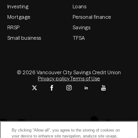
Investing
Loans
Mortgage
Personal finance
RRSP
Savings
Small business
TFSA
© 2026 Vancouver City Savings Credit Union
Privacy policy
Terms of Use
By clicking “Allow all”, you agree to the storing of cookies on
your device to enhance site navigation, analyze site usage,