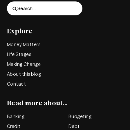
Search...
Explore
Money Matters
Life Stages
Making Change
About this blog
Contact
Read more about...
Banking
Budgeting
Credit
Debt