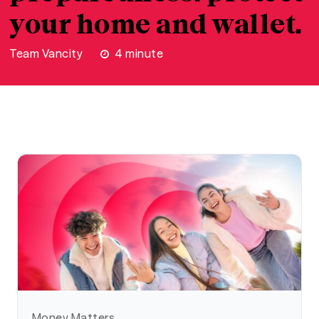
your home and wallet.
Team Vancity
4
minute
Money Matters