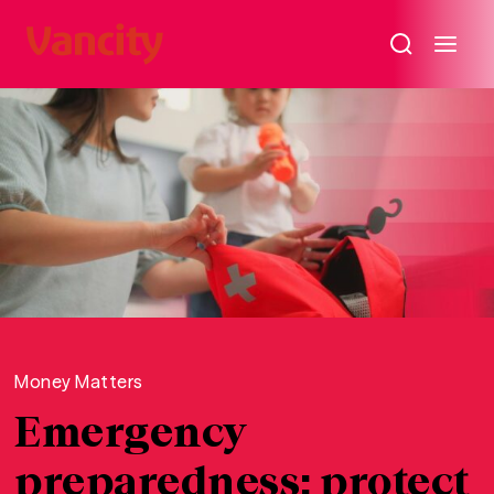
Money Matters
Emergency
preparedness: protect