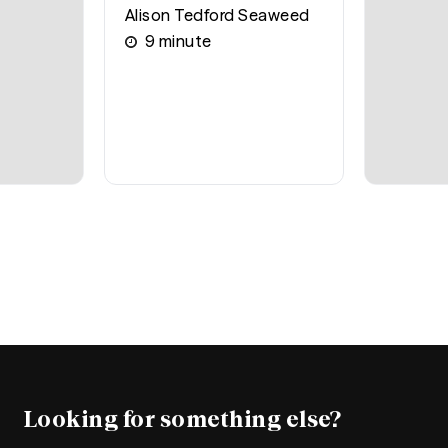
Alison Tedford Seaweed
9
minute
Looking for something else?