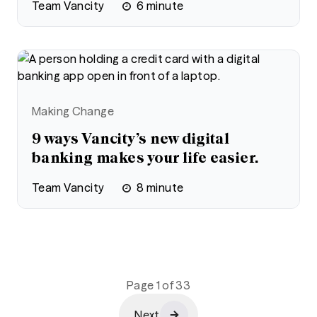
Team Vancity
6
minute
Making Change
9 ways Vancity’s new digital
banking makes your life easier.
Team Vancity
8
minute
Page 1 of 33
Next