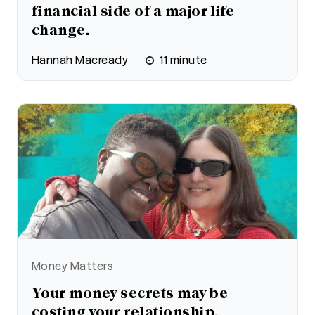
financial side of a major life
change.
Hannah Macready
11
minute
Money Matters
Your money secrets may be
costing your relationship.