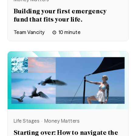
Building your first emergency
fund that fits your life.
Team Vancity
10
minute
Life Stages
Money Matters
Starting over: How to navigate the