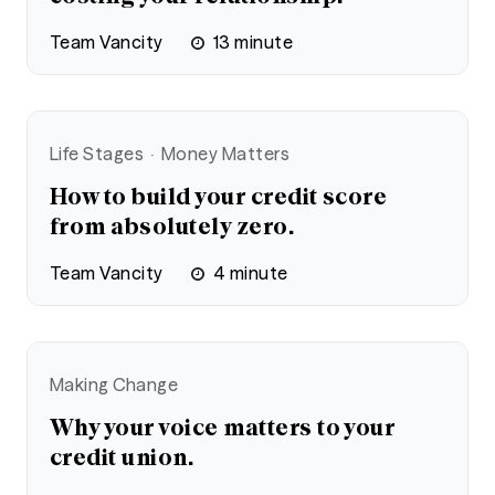
Team Vancity
13
minute
Life Stages
Money Matters
How to build your credit score
from absolutely zero.
Team Vancity
4
minute
Making Change
Why your voice matters to your
credit union.