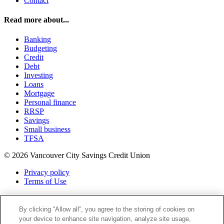
Contact
Read more about...
Banking
Budgeting
Credit
Debt
Investing
Loans
Mortgage
Personal finance
RRSP
Savings
Small business
TFSA
© 2026 Vancouver City Savings Credit Union
Privacy policy
Terms of Use
Twitter
Facebook
By clicking “Allow all”, you agree to the storing of cookies on
Instagram
your device to enhance site navigation, analyze site usage,