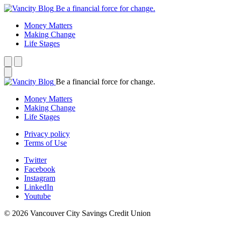
Be a financial force for change.
Money Matters
Making Change
Life Stages
Be a financial force for change.
Money Matters
Making Change
Life Stages
Privacy policy
Terms of Use
Twitter
Facebook
Instagram
LinkedIn
Youtube
© 2026 Vancouver City Savings Credit Union