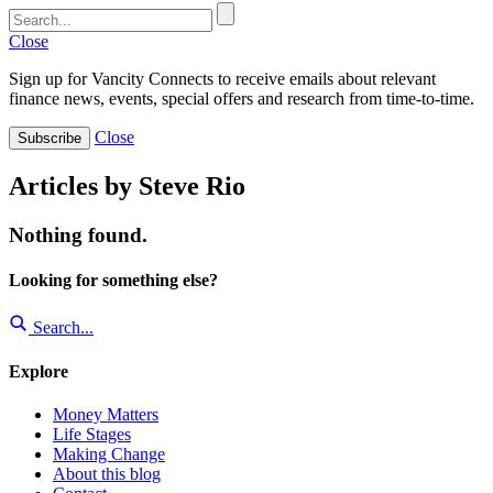
Close
Sign up for Vancity Connects to receive emails about relevant
finance news, events, special offers and research from time-to-time.
Close
Subscribe
Articles by Steve Rio
Nothing found.
Looking for something else?
Search...
Explore
Money Matters
Life Stages
Making Change
About this blog