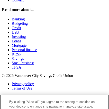
Contact
Read more about...
Banking
Budgeting
Credit
Debt
Investing
Loans
Mortgage
Personal finance
RRSP
Savings
Small business
TFSA
© 2026 Vancouver City Savings Credit Union
Privacy policy
Terms of Use
Twitter
Facebook
By clicking “Allow all”, you agree to the storing of cookies on
Instagram
your device to enhance site navigation, analyze site usage,