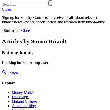
Close
Sign up for Vancity Connects to receive emails about relevant
finance news, events, special offers and research from time-to-time.
Close
Subscribe
Articles by Simon Briault
Nothing found.
Looking for something else?
Search...
Explore
Money Matters
Life Stages
Making Change
About this blog