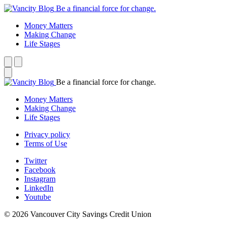
Be a financial force for change.
Money Matters
Making Change
Life Stages
Be a financial force for change.
Money Matters
Making Change
Life Stages
Privacy policy
Terms of Use
Twitter
Facebook
Instagram
LinkedIn
Youtube
© 2026 Vancouver City Savings Credit Union