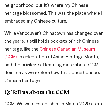
neighborhood, but it’s where my Chinese
heritage blossomed. This was the place where I
embraced my Chinese culture.
While Vancouver’s Chinatown has changed over
the years, it still holds pockets of rich Chinese
heritage, like the
Chinese Canadian Museum
(CCM)
. In celebration of Asian Heritage Month, I
had the privilege of learning more about CCM.
Join me as we explore how this space honours
Chinese heritage.
Q: Tell us about the CCM
CCM:
We were established in March 2020 as an