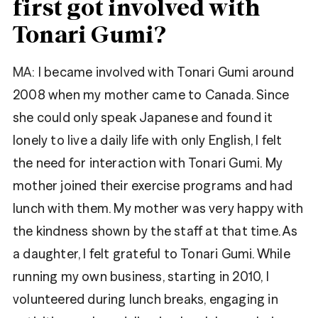
first got involved with
Tonari Gumi?
MA:
I became involved with Tonari Gumi around
2008 when my mother came to Canada. Since
she could only speak Japanese and found it
lonely to live a daily life with only English, I felt
the need for interaction with Tonari Gumi. My
mother joined their exercise programs and had
lunch with them. My mother was very happy with
the kindness shown by the staff at that time. As
a daughter, I felt grateful to Tonari Gumi. While
running my own business, starting in 2010, I
volunteered during lunch breaks, engaging in