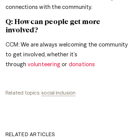
connections with the community.
Q: How can people get more
involved?
CCM
: We are always welcoming the community
to get involved, whether it’s
through
volunteering
or
donations
Related topics:
social inclusion
RELATED ARTICLES