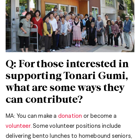
Share
Facebook
Tweet
Twitter
Q: For those interested in
supporting Tonari Gumi,
what are some ways they
can contribute?
MA:
You can make a
donation
or become a
volunteer.
Some volunteer positions include
delivering bento lunches to homebound seniors,