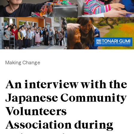
Making Change
An interview with the
Japanese Community
Volunteers
Association during