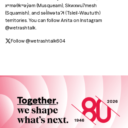
xʷməθkʷəy̓əm (Musqueam), Skwxwu7mesh
(Squamish), and səl̓ilwətaɁɬ (Tsleil-Waututh)
territories. You can follow Anita on Instagram
@wetrashtalk.
Follow @wetrashtalk604