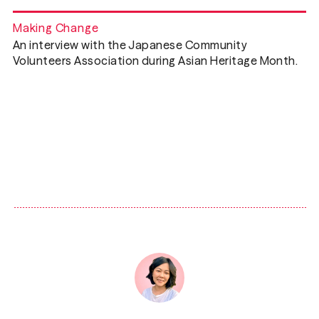
Making Change
An interview with the Japanese Community
Volunteers Association during Asian Heritage Month.