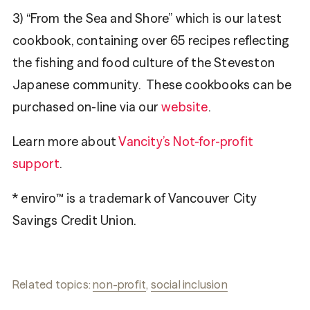
3) “From the Sea and Shore” which is our latest
cookbook, containing over 65 recipes reflecting
the fishing and food culture of the Steveston
Japanese community. These cookbooks can be
purchased on-line via our
website
.
Learn more about
Vancity’s Not-for-profit
support
.
* enviro™ is a trademark of Vancouver City
Savings Credit Union.
Related topics:
non-profit
,
social inclusion