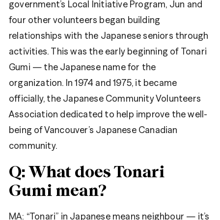
government’s Local Initiative Program, Jun and
four other volunteers began building
relationships with the Japanese seniors through
activities. This was the early beginning of Tonari
Gumi — the Japanese name for the
organization. In 1974 and 1975, it became
officially, the Japanese Community Volunteers
Association dedicated to help improve the well-
being of Vancouver’s Japanese Canadian
community.
Q: What does Tonari
Gumi mean?
MA:
“Tonari” in Japanese means neighbour — it’s