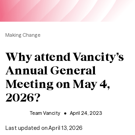
Making Change
Why attend Vancity’s
Annual General
Meeting on May 4,
2026?
Team Vancity
April 24, 2023
Last updated on April 13, 2026