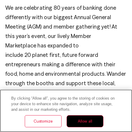
We are celebrating 80 years of banking done
differently with our biggest Annual General
Meeting (AGM) and member gathering yet! At
this year’s event, our lively Member
Marketplace has expanded to
include 20 planet first, future forward
entrepreneurs making a difference with their
food, home and environmental products. Wander
through the booths and support these local,
small business members.
By clicking “Allow all”, you agree to the storing of cookies on
your device to enhance site navigation, analyze site usage,
Be sure to use your $10 token when
and assist in our marketing efforts.
you shop
Yoggu Foods
,
Wise Bites Collections
,
Customize
Allow all
Make Nice Soap Company
and other vendors.