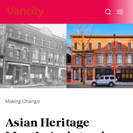
Why
attend
Vancity’s
Annual
General
Meeting
on
May
4,
2026?
Making Change
Asian Heritage