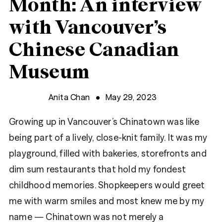
Month: An interview
with Vancouver’s
Chinese Canadian
Museum
Anita Chan
May 29, 2023
Growing up in Vancouver’s Chinatown was like
being part of a lively, close-knit family. It was my
playground, filled with bakeries, storefronts and
dim sum restaurants that hold my fondest
childhood memories. Shopkeepers would greet
me with warm smiles and most knew me by my
name — Chinatown was not merely a