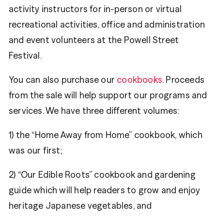
activity instructors for in-person or virtual
recreational activities, office and administration
and event volunteers at the Powell Street
Festival.
You can also purchase our
cookbooks
. Proceeds
from the sale will help support our programs and
services. We have three different volumes:
1) the “Home Away from Home” cookbook, which
was our first;
2) “Our Edible Roots” cookbook and gardening
guide which will help readers to grow and enjoy
heritage Japanese vegetables, and