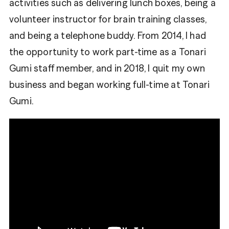
activities such as delivering lunch boxes, being a
volunteer instructor for brain training classes,
and being a telephone buddy. From 2014, I had
the opportunity to work part-time as a Tonari
Gumi staff member, and in 2018, I quit my own
business and began working full-time at Tonari
Gumi.
Share
Fa
Tweet
ce
bo
Tw
ok
itt
er