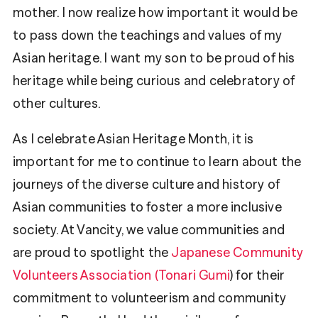
mother. I now realize how important it would be
to pass down the teachings and values of my
Asian heritage. I want my son to be proud of his
heritage while being curious and celebratory of
other cultures.
As I celebrate Asian Heritage Month, it is
important for me to continue to learn about the
journeys of the diverse culture and history of
Asian communities to foster a more inclusive
society. At Vancity, we value communities and
are proud to spotlight the
Japanese Community
Volunteers Association (Tonari Gumi
) for their
commitment to volunteerism and community