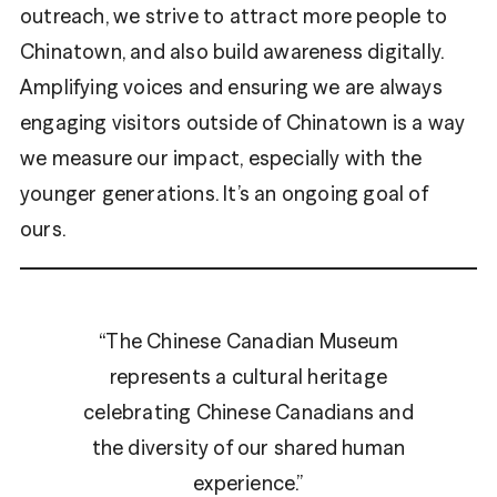
outreach, we strive to attract more people to
Chinatown, and also build awareness digitally.
Amplifying voices and ensuring we are always
engaging visitors outside of Chinatown is a way
we measure our impact, especially with the
younger generations. It’s an ongoing goal of
ours.
“The Chinese Canadian Museum
represents a cultural heritage
celebrating Chinese Canadians and
the diversity of our shared human
experience.”