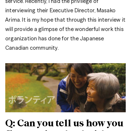
service. Recently, I had the privilege of
interviewing their Executive Director, Masako
Arima. It is my hope that through this interview it
will provide a glimpse of the wonderful work this
organization has done for the Japanese
Canadian community.
Share
Facebook
Tweet
Twitter
Q: Can you tell us how you