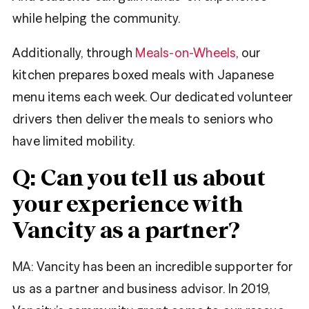
while helping the community.
Additionally, through
Meals-on-Wheels
, our
kitchen prepares boxed meals with Japanese
menu items each week. Our dedicated volunteer
drivers then deliver the meals to seniors who
have limited mobility.
Q: Can you tell us about
your experience with
Vancity as a partner?
MA:
Vancity has been an incredible supporter for
us as a partner and business advisor. In 2019,