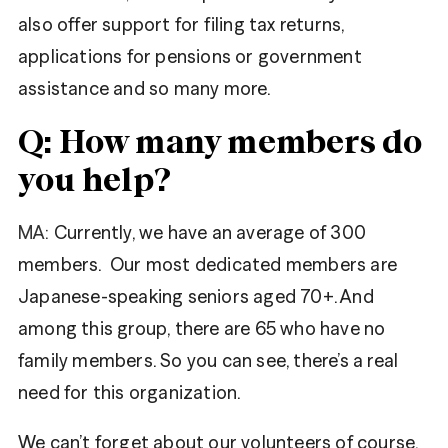
also offer support for filing tax returns,
applications for pensions or government
assistance and so many more.
Q: How many members do
you help?
MA:
Currently, we have an average of 300
members. Our most dedicated members are
Japanese-speaking seniors aged 70+. And
among this group, there are 65 who have no
family members. So you can see, there’s a real
need for this organization.
We can’t forget about our volunteers of course.