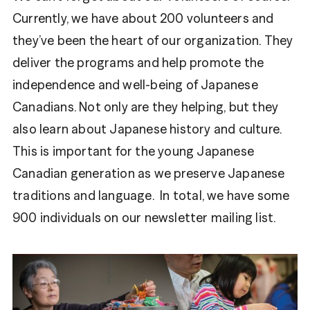
Currently, we have about 200 volunteers and
they’ve been the heart of our organization. They
deliver the programs and help promote the
independence and well-being of Japanese
Canadians. Not only are they helping, but they
also learn about Japanese history and culture.
This is important for the young Japanese
Canadian generation as we preserve Japanese
traditions and language. In total, we have some
900 individuals on our newsletter mailing list.