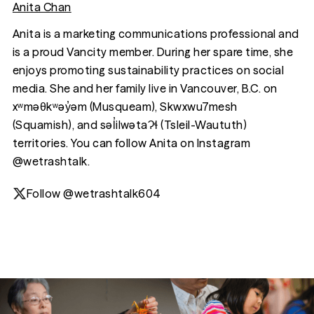
Anita Chan
Anita is a marketing communications professional and
is a proud Vancity member. During her spare time, she
enjoys promoting sustainability practices on social
media. She and her family live in Vancouver, B.C. on
xʷməθkʷəy̓əm (Musqueam), Skwxwu7mesh
(Squamish), and səl̓ilwətaɁɬ (Tsleil-Waututh)
territories. You can follow Anita on Instagram
@wetrashtalk.
Follow @wetrashtalk604