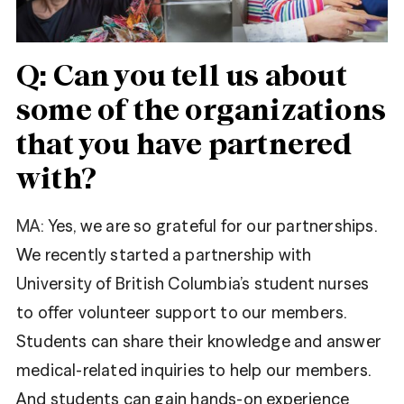
Share
Facebook
Tweet
Twitter
Q: Can you tell us about
some of the organizations
that you have partnered
with?
MA:
Yes, we are so grateful for our partnerships.
We recently started a partnership with
University of British Columbia’s student nurses
to offer volunteer support to our members.
Students can share their knowledge and answer
medical-related inquiries to help our members.
And students can gain hands-on experience