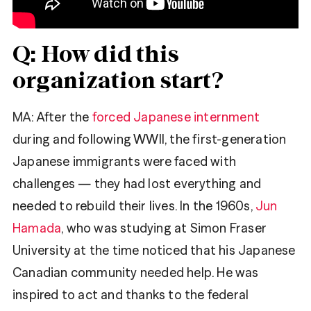
Q: How did this
organization start?
MA
: After the
forced Japanese internment
during and following WWII, the first-generation
Japanese immigrants were faced with
challenges — they had lost everything and
needed to rebuild their lives. In the 1960s,
Jun
Hamada
, who was studying at Simon Fraser
University at the time noticed that his Japanese
Canadian community needed help. He was
inspired to act and thanks to the federal