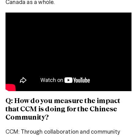
Canada as a whole.
Share
Fa
Tweet
ce
bo
Tw
ok
itt
er
Q: How do you measure the impact
that CCM is doing for the Chinese
Community?
CCM
: Through collaboration and community