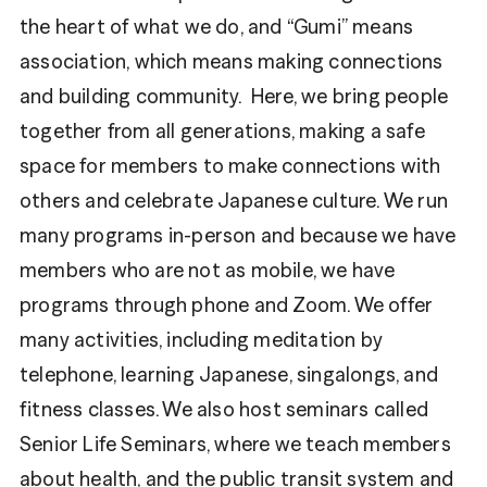
the heart of what we do, and “Gumi” means
association, which means making connections
and building community. Here, we bring people
together from all generations, making a safe
space for members to make connections with
others and celebrate Japanese culture. We run
many programs in-person and because we have
members who are not as mobile, we have
programs through phone and Zoom. We offer
many activities, including meditation by
telephone, learning Japanese, singalongs, and
fitness classes. We also host seminars called
Senior Life Seminars, where we teach members
about health, and the public transit system and