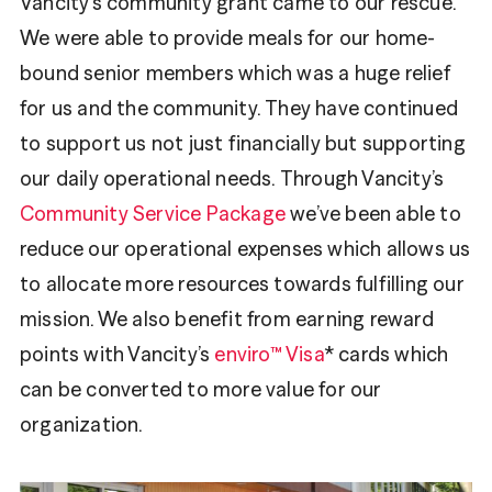
Vancity’s community grant came to our rescue.
We were able to provide meals for our home-
bound senior members which was a huge relief
for us and the community. They have continued
to support us not just financially but supporting
our daily operational needs. Through Vancity’s
Community Service Package
we’ve been able to
reduce our operational expenses which allows us
to allocate more resources towards fulfilling our
mission. We also benefit from earning reward
points with Vancity’s
enviro™ Visa
* cards which
can be converted to more value for our
organization.