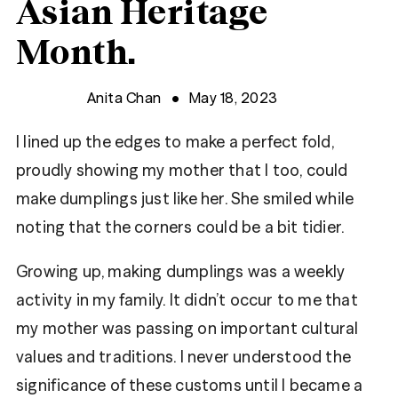
Asian Heritage
Month.
Anita Chan
May 18, 2023
I lined up the edges to make a perfect fold,
proudly showing my mother that I too, could
make dumplings just like her. She smiled while
noting that the corners could be a bit tidier.
Growing up, making dumplings was a weekly
activity in my family. It didn’t occur to me that
my mother was passing on important cultural
values and traditions. I never understood the
significance of these customs until I became a