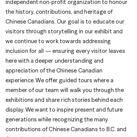
independent non-profit organization to honour
the history, contributions, and heritage of
Chinese Canadians. Our goal is to educate our
visitors through storytelling in our exhibit and
we continue to work towards addressing
inclusion for all — ensuring every visitor leaves
here with a deeper understanding and
appreciation of the Chinese Canadian
experience. We offer guided tours where a
member of our team will walk you through the
exhibitions and share rich stories behind each
display. We want to inspire present and future
generations while recognizing the many
contributions of Chinese Canadians to B.C. and