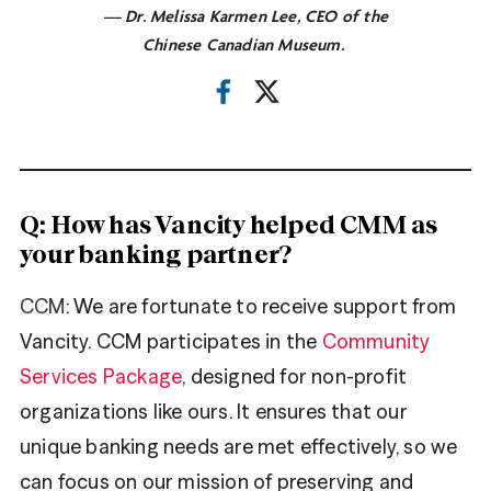
— Dr. Melissa Karmen Lee, CEO of the
Chinese Canadian Museum.
Q: How has Vancity helped CMM as
your banking partner?
CCM
: We are fortunate to receive support from
Vancity. CCM participates in the
Community
Services Package
, designed for non-profit
organizations like ours. It ensures that our
unique banking needs are met effectively, so we
can focus on our mission of preserving and