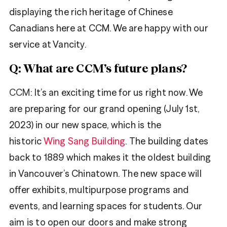
displaying the rich heritage of Chinese
Canadians here at CCM. We are happy with our
service at Vancity.
Q: What are CCM’s future plans?
CCM
: It’s an exciting time for us right now. We
are preparing for our grand opening (July 1st,
2023) in our new space, which is the
historic
Wing Sang Building
. The building dates
back to 1889 which makes it the oldest building
in Vancouver’s Chinatown. The new space will
offer exhibits, multipurpose programs and
events, and learning spaces for students. Our
aim is to open our doors and make strong