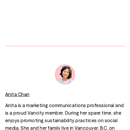
Anita Chan
Anita is a marketing communications professional and
is a proud Vancity member. During her spare time, she
enjoys promoting sustainability practices on social
media. She and her family live in Vancouver, B.C. on