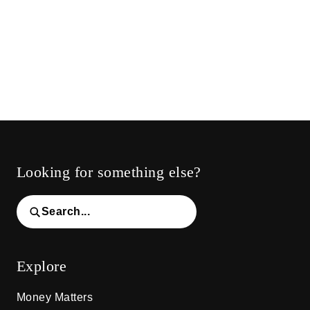
Looking for something else?
Search...
Explore
Money Matters