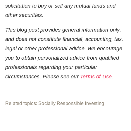
solicitation to buy or sell any mutual funds and
other securities.
This blog post provides general information only,
and does not constitute financial, accounting, tax,
legal or other professional advice. We encourage
you to obtain personalized advice from qualified
professionals regarding your particular
circumstances. Please see our
Terms of Use.
Related topics:
Socially Responsible Investing