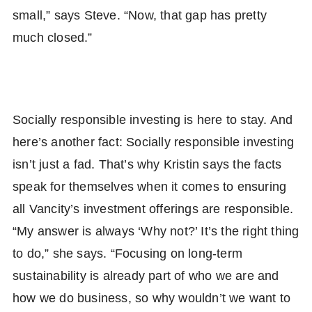
small,” says Steve. “Now, that gap has pretty
much closed.”
Socially responsible investing is here to stay. And
here’s another fact: Socially responsible investing
isn’t just a fad. That’s why Kristin says the facts
speak for themselves when it comes to ensuring
all Vancity’s investment offerings are responsible.
“My answer is always ‘Why not?’ It’s the right thing
to do,” she says. “Focusing on long-term
sustainability is already part of who we are and
how we do business, so why wouldn’t we want to