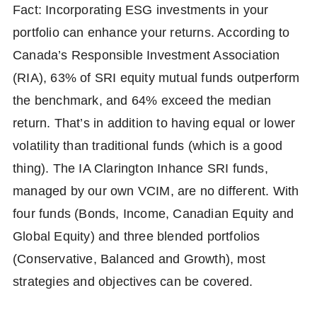
Fact: Incorporating ESG investments in your
portfolio can enhance your returns. According to
Canada’s Responsible Investment Association
(RIA), 63% of SRI equity mutual funds outperform
the benchmark, and 64% exceed the median
return. That’s in addition to having equal or lower
volatility than traditional funds (which is a good
thing). The IA Clarington Inhance SRI funds,
managed by our own VCIM, are no different. With
four funds (Bonds, Income, Canadian Equity and
Global Equity) and three blended portfolios
(Conservative, Balanced and Growth), most
strategies and objectives can be covered.