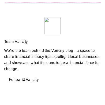
Team Vancity
We're the team behind the Vancity blog - a space to
share financial literacy tips, spotlight local businesses,
and showcase what it means to be a financial force for
change.
Follow @Vancity