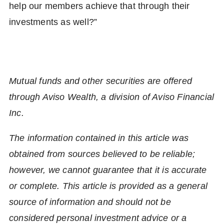
help our members achieve that through their
investments as well?”
Mutual funds and other securities are offered
through Aviso Wealth, a division of Aviso Financial
Inc.
The information contained in this article was
obtained from sources believed to be reliable;
however, we cannot guarantee that it is accurate
or complete. This article is provided as a general
source of information and should not be
considered personal investment advice or a