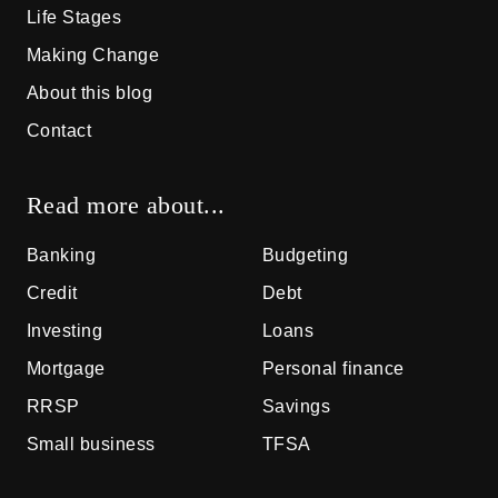
Life Stages
Making Change
About this blog
Contact
Read more about...
Banking
Budgeting
Credit
Debt
Investing
Loans
Mortgage
Personal finance
RRSP
Savings
Small business
TFSA