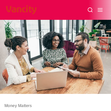
3
Myths
About
Socially
Responsible
Investments
–
(SRI)
Money Matters