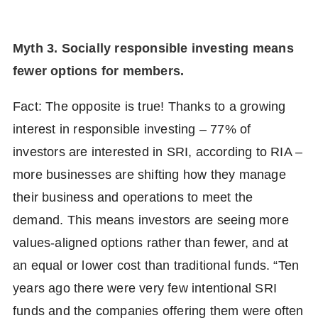
Myth 3. Socially responsible investing means
fewer options for members.
Fact: The opposite is true! Thanks to a growing
interest in responsible investing – 77% of
investors are interested in SRI, according to RIA –
more businesses are shifting how they manage
their business and operations to meet the
demand. This means investors are seeing more
values-aligned options rather than fewer, and at
an equal or lower cost than traditional funds. “Ten
years ago there were very few intentional SRI
funds and the companies offering them were often