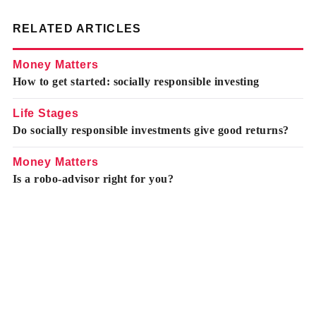
RELATED ARTICLES
Money Matters
How to get started: socially responsible investing
Life Stages
Do socially responsible investments give good returns?
Money Matters
Is a robo-advisor right for you?