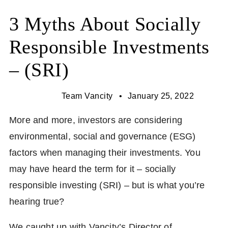
3 Myths About Socially
Responsible Investments
– (SRI)
Team Vancity
January 25, 2022
More and more, investors are considering
environmental, social and governance (ESG)
factors when managing their investments. You
may have heard the term for it – socially
responsible investing (SRI) – but is what you’re
hearing true?
We caught up with Vancity’s Director of