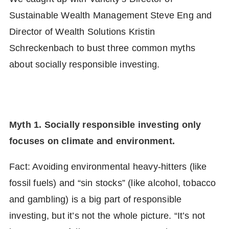
Sustainable Wealth Management Steve Eng and
Director of Wealth Solutions Kristin
Schreckenbach to bust three common myths
about socially responsible investing.
Myth 1. Socially responsible investing only
focuses on climate and environment.
Fact: Avoiding environmental heavy-hitters (like
fossil fuels) and “sin stocks” (like alcohol, tobacco
and gambling) is a big part of responsible
investing, but it’s not the whole picture. “It’s not