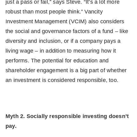
just a pass or fail,” says Steve. “It’s a lot more
robust than most people think.” Vancity
Investment Management (VCIM) also considers
the social and governance factors of a fund – like
diversity and inclusion, or if a company pays a
living wage – in addition to measuring how it
performs. The potential for education and
shareholder engagement is a big part of whether
an investment is considered responsible, too.
Myth 2. Socially responsible investing doesn’t
pay.